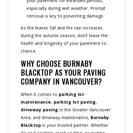
your pavement for extended periods,
especially during wet weather. Prompt
removal is key to preventing damage.
As the leaves fall and the rain increases
during the autumn season, don’t leave the
health and longevity of your pavement to
chance.
WHY CHOOSE BURNABY
BLACKTOP AS YOUR PAVING
COMPANY IN VANCOUVER?
When it comes to
parking lot
maintenance
,
parking lot paving
,
driveway paving
in the Greater Vancouver
Area, and driveway maintenance,
Burnaby
Blacktop
is your trusted partner. Whether
it’s seal coating, crack sealing, or routine