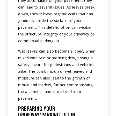
they accumulate on your pavement, they
can lead to several issues. As leaves break
down, they release organic acids that can
gradually erode the surface of your
pavement. This deterioration can weaken
the structural integrity of your driveway or
commercial parking lot.
Wet leaves can also become slippery when
mixed with rain or morning dew, posing a
safety hazard for pedestrians and vehicles
alike. The combination of wet leaves and
moisture can also lead to the growth of
mould and mildew, further compromising
the aesthetics and integrity of your
pavement.
PREPARING YOUR
DRIVEWAY/PARKING LOT IN