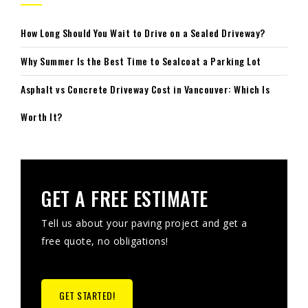
How Long Should You Wait to Drive on a Sealed Driveway?
Why Summer Is the Best Time to Sealcoat a Parking Lot
Asphalt vs Concrete Driveway Cost in Vancouver: Which Is
Worth It?
GET A FREE ESTIMATE
Tell us about your paving project and get a
free quote, no obligations!
GET STARTED!