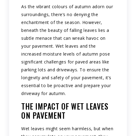
As the vibrant colours of autumn adorn our
surroundings, there’s no denying the
enchantment of the season. However,
beneath the beauty of falling leaves lies a
subtle menace that can wreak havoc on
your pavement. Wet leaves and the
increased moisture levels of autumn pose
significant challenges for paved areas like
parking lots and driveways. To ensure the
longevity and safety of your pavement, it’s
essential to be proactive and prepare your
driveway for autumn.
THE IMPACT OF WET LEAVES
ON PAVEMENT
Wet leaves might seem harmless, but when