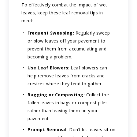
To effectively combat the impact of wet
leaves, keep these leaf removal tips in
mind:
Frequent Sweeping:
Regularly sweep
or blow leaves off your pavement to
prevent them from accumulating and
becoming a problem.
Use Leaf Blowers
: Leaf blowers can
help remove leaves from cracks and
crevices where they tend to gather.
Bagging or Composting:
Collect the
fallen leaves in bags or compost piles
rather than leaving them on your
pavement.
Prompt Removal:
Don’t let leaves sit on