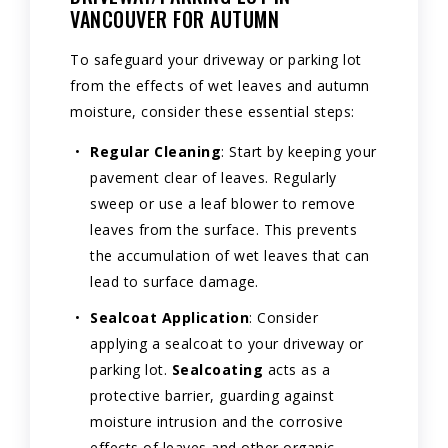
VANCOUVER FOR AUTUMN
To safeguard your driveway or parking lot
from the effects of wet leaves and autumn
moisture, consider these essential steps:
Regular Cleaning
: Start by keeping your
pavement clear of leaves. Regularly
sweep or use a leaf blower to remove
leaves from the surface. This prevents
the accumulation of wet leaves that can
lead to surface damage.
Sealcoat Application
: Consider
applying a sealcoat to your driveway or
parking lot.
Sealcoating
acts as a
protective barrier, guarding against
moisture intrusion and the corrosive
effects of leaves and other organic