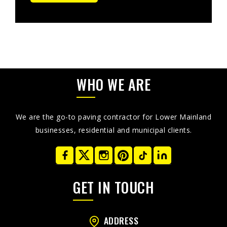
WHO WE ARE
We are the go-to paving contractor for Lower Mainland
businesses, residential and municipal clients.
GET IN TOUCH
ADDRESS