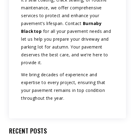
maintenance, we offer comprehensive
services to protect and enhance your
pavement’s lifespan. Contact
Burnaby
Blacktop
for all your pavement needs and
let us help you prepare your driveway and
parking lot for autumn. Your pavement
deserves the best care, and we’re here to
provide it.
We bring decades of experience and
expertise to every project, ensuring that
your pavement remains in top condition
throughout the year.
RECENT POSTS