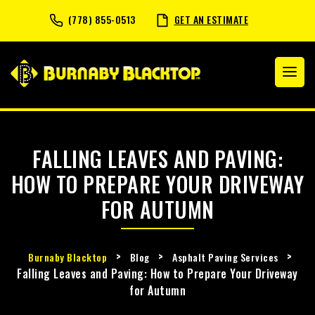
(778) 855-0513
GET AN ESTIMATE
FALLING LEAVES AND PAVING:
HOW TO PREPARE YOUR DRIVEWAY
FOR AUTUMN
>
>
>
Burnaby Blacktop
Blog
Asphalt Paving Services
Falling Leaves and Paving: How to Prepare Your Driveway
for Autumn