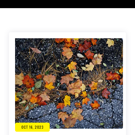
OCT 16, 2023