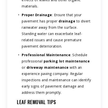
materials.
Proper Drainage
: Ensure that your
pavement has proper
drainage
to divert
rainwater away from the surface.
Standing water can exacerbate leaf-
related issues and cause premature
pavement deterioration.
Professional Maintenance
: Schedule
professional
parking lot maintenance
or
driveway maintenance
with an
experience paving company. Regular
inspections and maintenance can identify
early signs of pavement damage and
address them promptly.
LEAF REMOVAL TIPS