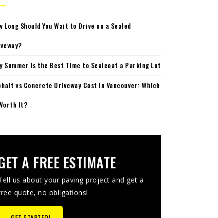
w Long Should You Wait to Drive on a Sealed
iveway?
y Summer Is the Best Time to Sealcoat a Parking Lot
phalt vs Concrete Driveway Cost in Vancouver: Which
Worth It?
GET A FREE ESTIMATE
Tell us about your paving project and get a
free quote, no obligations!
GET STARTED!