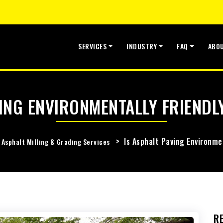
SERVICES
INDUSTRY
FAQ
ABO
ING ENVIRONMENTALLY FRIENDL
>
Is Asphalt Paving Environme
Asphalt Milling & Grading Services
R