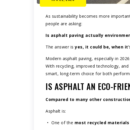
As sustainability becomes more importan
people are asking:
Is
asphalt paving
actually environment
The answer is
yes, it could be, when it
Modern asphalt paving, especially in 2026
With recycling, improved technology, and b
smart, long-term choice for both perfor
IS ASPHALT AN ECO-FRIE
Compared to many other construction 
Asphalt is:
One of the
most recycled materials 