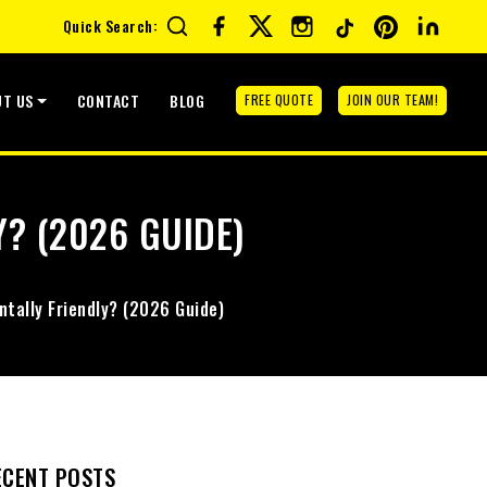
Quick Search:
UT US
CONTACT
BLOG
FREE QUOTE
JOIN OUR TEAM!
Y? (2026 GUIDE)
ntally Friendly? (2026 Guide)
ECENT POSTS