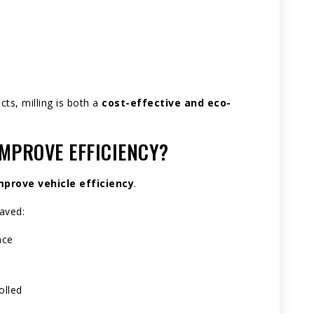
ts, milling is both a
cost-effective and eco-
MPROVE EFFICIENCY?
prove vehicle efficiency
.
aved:
nce
olled