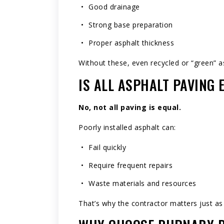
Good drainage
Strong base preparation
Proper asphalt thickness
Without these, even recycled or “green” asp
IS ALL ASPHALT PAVING
No, not all paving is equal.
Poorly installed asphalt can:
Fail quickly
Require frequent repairs
Waste materials and resources
That’s why the contractor matters just as