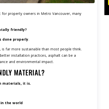
t for property owners in Metro Vancouver, many
ally friendly?
’s done properly
.
, is far more sustainable than most people think.
etter installation practices, asphalt can be a
mance and environmental impact.
NDLY MATERIAL?
materials, it is.
in the world