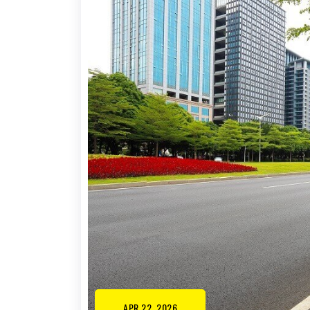
APR 22, 2026