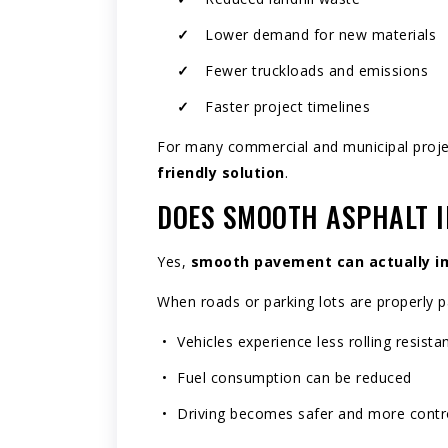
Lower demand for new materials
Fewer truckloads and emissions
Faster project timelines
For many commercial and municipal projec
friendly solution
.
DOES SMOOTH ASPHALT I
Yes,
smooth pavement can actually im
When roads or parking lots are properly p
Vehicles experience less rolling resista
Fuel consumption can be reduced
Driving becomes safer and more contr