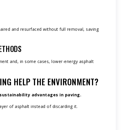
aired and resurfaced without full removal, saving
METHODS
ment and, in some cases, lower-energy asphalt
ING HELP THE ENVIRONMENT?
sustainability advantages in paving.
yer of asphalt instead of discarding it.