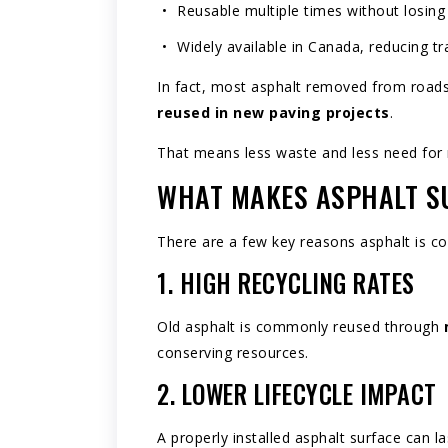
Reusable multiple times without losin
Widely available in Canada, reducing t
In fact, most asphalt removed from roads,
reused in new paving projects
.
That means less waste and less need for 
WHAT MAKES ASPHALT S
There are a few key reasons asphalt is co
1. HIGH RECYCLING RATES
Old asphalt is commonly reused through
conserving resources.
2. LOWER LIFECYCLE IMPACT
A properly installed asphalt surface can 