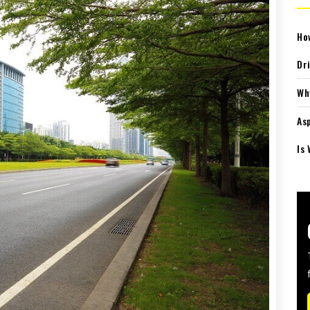
Ho
Dr
Wh
As
Is 