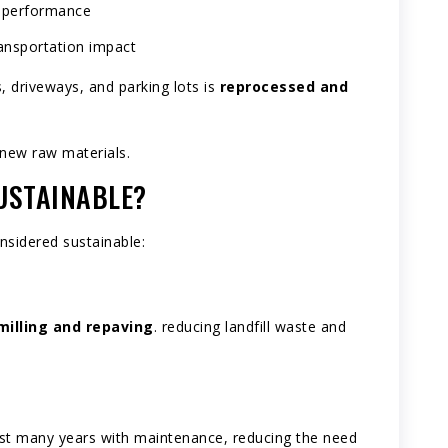
g performance
ransportation impact
 driveways, and parking lots is
reprocessed and
new raw materials.
USTAINABLE?
nsidered sustainable:
milling and repaving
. reducing landfill waste and
last many years with maintenance, reducing the need