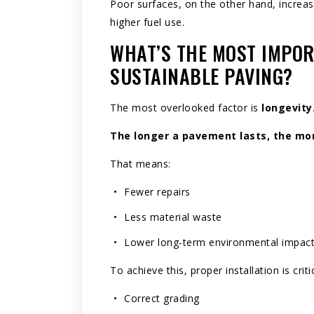
Poor surfaces, on the other hand, increas
higher fuel use.
WHAT’S THE MOST IMPOR
SUSTAINABLE PAVING?
The most overlooked factor is
longevity
The longer a pavement lasts, the more
That means:
Fewer repairs
Less material waste
Lower long-term environmental impac
To achieve this, proper installation is critic
Correct grading