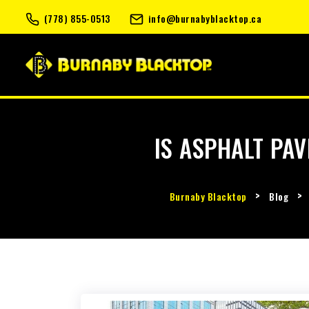
(778) 855-0513
info@burnabyblacktop.ca
IS ASPHALT PAV
>
>
Burnaby Blacktop
Blog