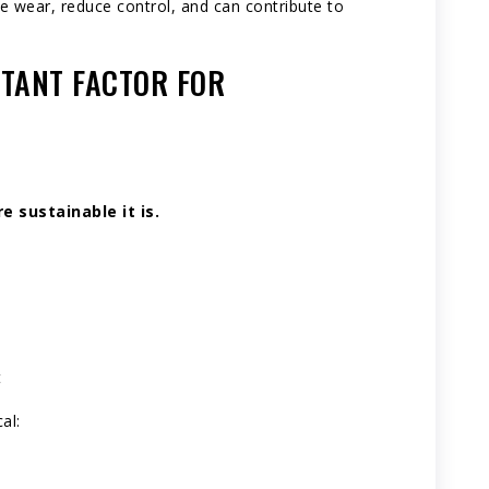
e wear, reduce control, and can contribute to
TANT FACTOR FOR
.
 sustainable it is.
t
al: