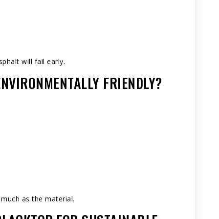
halt will fail early.
 ENVIRONMENTALLY FRIENDLY?
 much as the material.