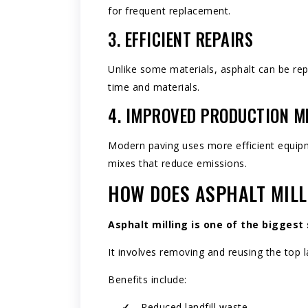
for frequent replacement.
3. EFFICIENT REPAIRS
Unlike some materials, asphalt can be rep
time and materials.
4. IMPROVED PRODUCTION 
Modern paving uses more efficient equip
mixes that reduce emissions.
HOW DOES ASPHALT MILL
Asphalt milling
is one of the biggest 
It involves removing and reusing the top la
Benefits include:
Reduced landfill waste