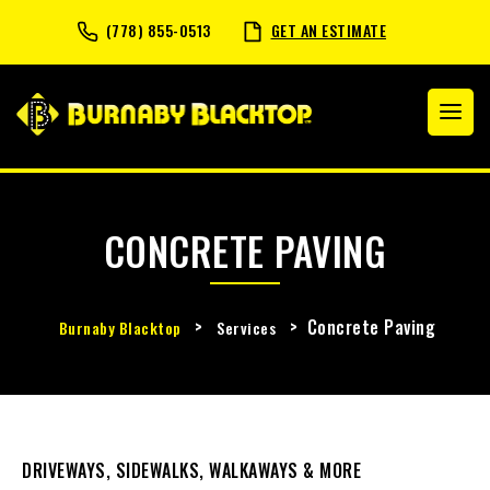
(778) 855-0513
GET AN ESTIMATE
CONCRETE PAVING
>
>
Concrete Paving
Burnaby Blacktop
Services
DRIVEWAYS, SIDEWALKS, WALKAWAYS & MORE