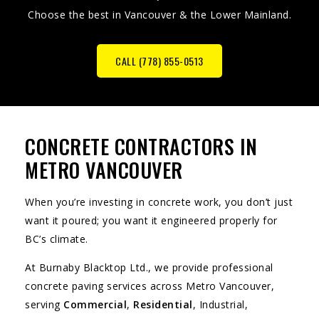
Choose the best in Vancouver & the Lower Mainland.
CALL (778) 855-0513
CONCRETE CONTRACTORS IN
METRO VANCOUVER
When you’re investing in concrete work, you don’t just
want it poured; you want it engineered properly for
BC’s climate.
At Burnaby Blacktop Ltd., we provide professional
concrete paving services across Metro Vancouver,
serving
Commercial
,
Residential
, Industrial,