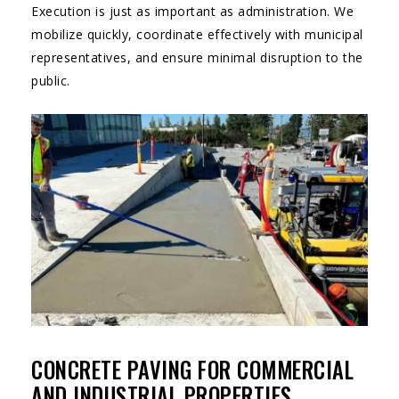
Execution is just as important as administration. We
mobilize quickly, coordinate effectively with municipal
representatives, and ensure minimal disruption to the
public.
CONCRETE PAVING FOR COMMERCIAL
AND INDUSTRIAL PROPERTIES