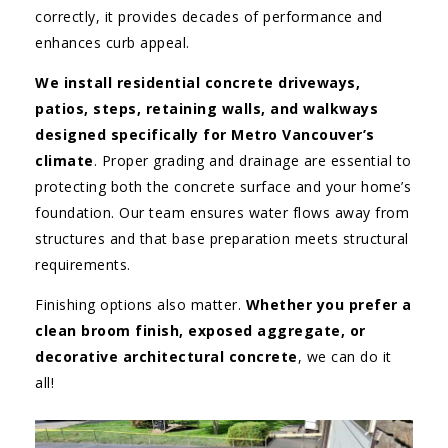
correctly, it provides decades of performance and
enhances curb appeal.
We install residential concrete driveways,
patios, steps, retaining walls, and walkways
designed specifically for Metro Vancouver’s
climate
. Proper grading and drainage are essential to
protecting both the concrete surface and your home’s
foundation. Our team ensures water flows away from
structures and that base preparation meets structural
requirements.
Finishing options also matter.
Whether you prefer a
clean broom finish, exposed aggregate, or
decorative architectural concrete
, we can do it
all!