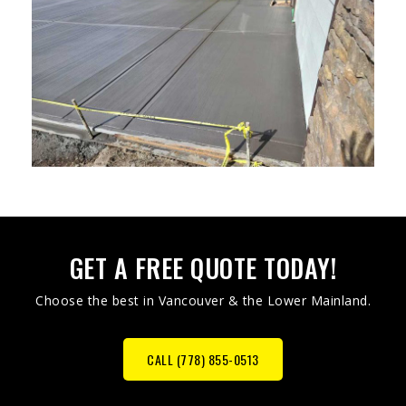
GET A FREE QUOTE TODAY!
Choose the best in Vancouver & the Lower Mainland.
CALL (778) 855-0513