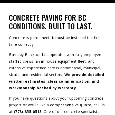
CONCRETE PAVING FOR BC
CONDITIONS. BUILT TO LAST.
Concrete is permanent. It must be installed the first
time correctly.
Burnaby Blacktop Ltd. operates with fully employee-
staffed crews, an in-house equipment fleet, and
extensive experience across commercial, municipal,
strata, and residential sectors.
We provide detailed
written estimates, clear communication, and
workmanship backed by warranty.
If you have questions about your upcoming concrete
project or would like a
comprehensive quote
, call us
at
(778)-855-0513
. One of our concrete specialists