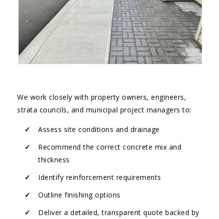
We work closely with property owners, engineers,
strata councils, and municipal project managers to:
Assess site conditions and drainage
Recommend the correct concrete mix and
thickness
Identify reinforcement requirements
Outline finishing options
Deliver a detailed, transparent quote backed by