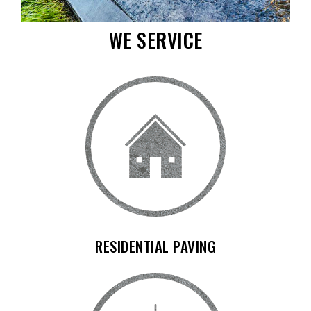
WE SERVICE
RESIDENTIAL PAVING