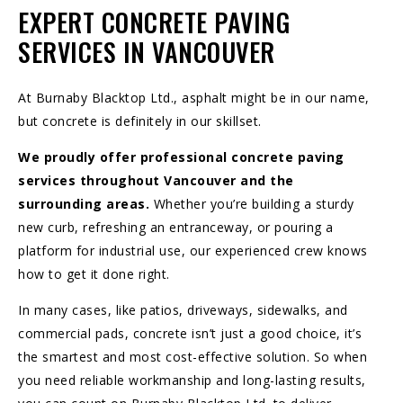
EXPERT CONCRETE PAVING
SERVICES IN VANCOUVER
At Burnaby Blacktop Ltd., asphalt might be in our name,
but concrete is definitely in our skillset.
We proudly offer professional concrete paving
services throughout
Vancouver and the
surrounding areas
.
Whether you’re building a sturdy
new curb, refreshing an entranceway, or pouring a
platform for industrial use, our experienced crew knows
how to get it done right.
In many cases, like patios,
driveways
,
sidewalks
, and
commercial pads, concrete isn’t just a good choice, it’s
the smartest and most cost-effective solution. So when
you need reliable workmanship and long-lasting results,