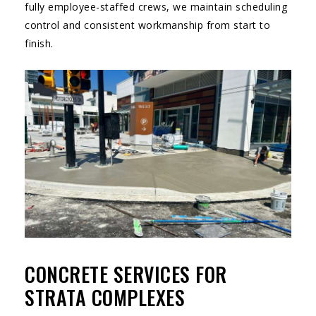
fully employee-staffed crews, we maintain scheduling
control and consistent workmanship from start to
finish.
CONCRETE SERVICES FOR
STRATA COMPLEXES