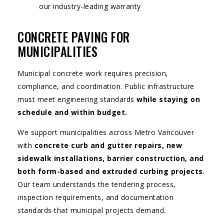
our industry-leading warranty
CONCRETE PAVING FOR
MUNICIPALITIES
Municipal concrete work requires precision,
compliance, and coordination. Public infrastructure
must meet engineering standards
while staying on
schedule and within budget.
We support municipalities across Metro Vancouver
with
concrete curb and gutter repairs, new
sidewalk installations, barrier construction, and
both form-based and extruded curbing projects
.
Our team understands the tendering process,
inspection requirements, and documentation
standards that municipal projects demand.