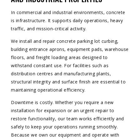
In commercial and industrial environments, concrete
is infrastructure. It supports daily operations, heavy
traffic, and mission-critical activity.
We install and repair concrete parking lot curbing,
building entrance aprons, equipment pads, warehouse
floors, and freight loading areas designed to
withstand constant use. For facilities such as
distribution centres and manufacturing plants,
structural integrity and surface finish are essential to
maintaining operational efficiency.
Downtime is costly. Whether you require a new
installation for expansion or an urgent repair to
restore functionality, our team works efficiently and
safely to keep your operations running smoothly.
Because we own our equipment and operate with