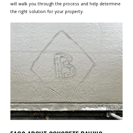
will walk you through the process and help determine
the right solution for your property.