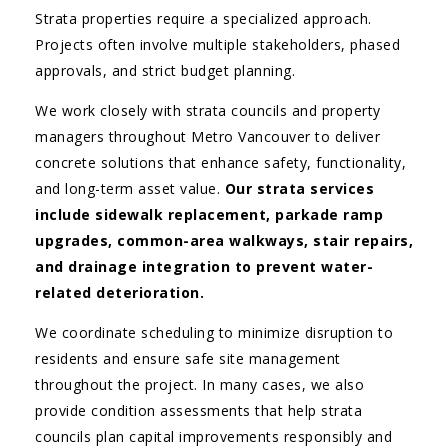
Strata properties require a specialized approach.
Projects often involve multiple stakeholders, phased
approvals, and strict budget planning.
We work closely with strata councils and property
managers throughout Metro Vancouver to deliver
concrete solutions that enhance safety, functionality,
and long-term asset value.
Our strata services
include sidewalk replacement, parkade ramp
upgrades, common-area walkways, stair repairs,
and drainage integration to prevent water-
related deterioration.
We coordinate scheduling to minimize disruption to
residents and ensure safe site management
throughout the project. In many cases, we also
provide condition assessments that help strata
councils plan capital improvements responsibly and