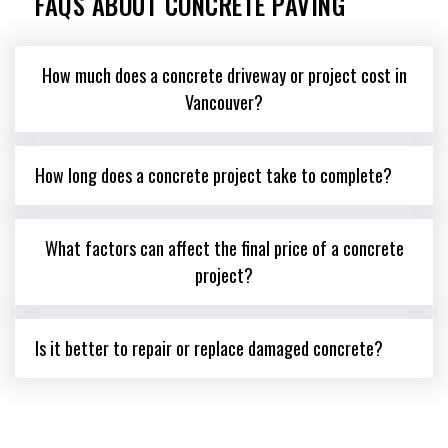
FAQS ABOUT CONCRETE PAVING
How much does a concrete driveway or project cost in
Vancouver?
How long does a concrete project take to complete?
What factors can affect the final price of a concrete
project?
Is it better to repair or replace damaged concrete?