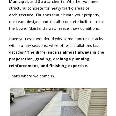
Municipal
, and
Strata clients
. Whether you need
structural concrete for heavy traffic areas or
architectural finishes
that elevate your property,
our team designs and installs concrete built to last in
the Lower Mainland’s wet, freeze-thaw conditions.
Have you ever wondered why some concrete cracks
within a few seasons, while other installations last
decades?
The difference is almost always in the
preparation, grading, drainage planning,
reinforcement, and finishing expertise.
That’s where we come in.