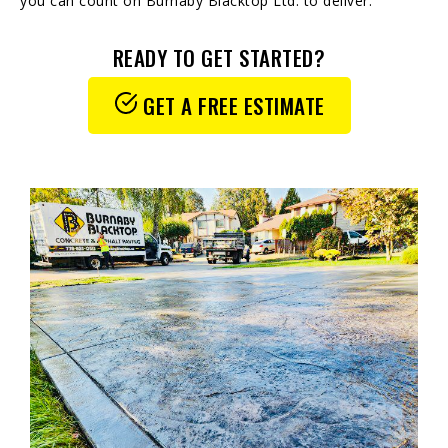
you can count on Burnaby Blacktop Ltd. to deliver.
READY TO GET STARTED?
GET A FREE ESTIMATE