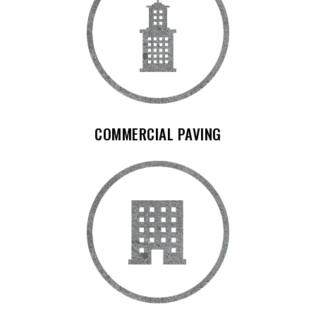
COMMERCIAL PAVING