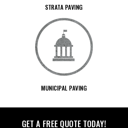
STRATA PAVING
MUNICIPAL PAVING
GET A FREE QUOTE TODAY!