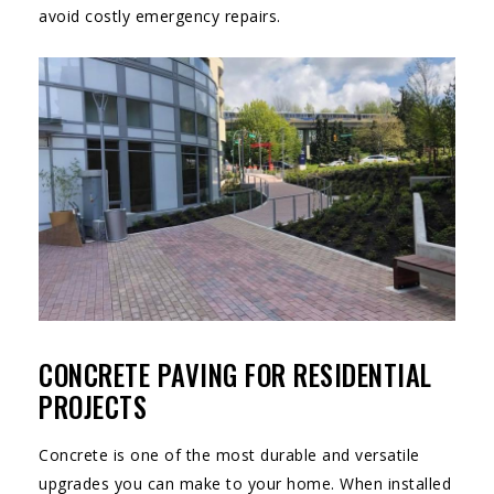
avoid costly emergency repairs.
CONCRETE PAVING FOR RESIDENTIAL
PROJECTS
Concrete is one of the most durable and versatile
upgrades you can make to your home. When installed