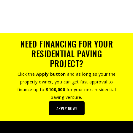
NEED FINANCING FOR YOUR
RESIDENTIAL PAVING
PROJECT?
Click the
Apply button
and as long as your the
property owner, you can get fast approval to
finance up to
$100,000
for your next residential
paving venture.
APPLY NOW!