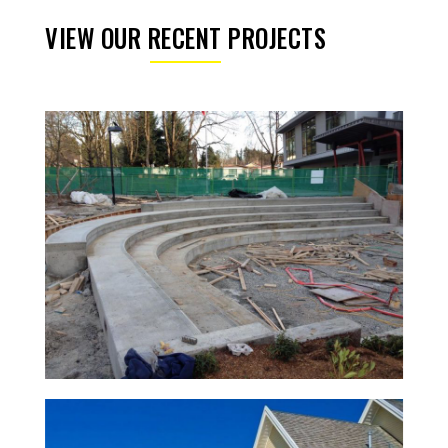
VIEW OUR RECENT PROJECTS