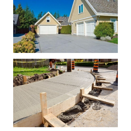
Previous
Next