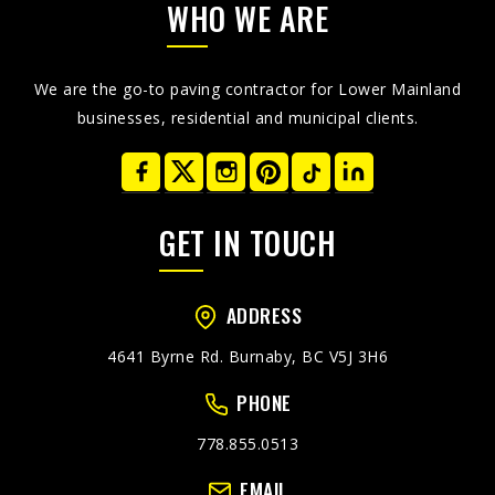
WHO WE ARE
We are the go-to paving contractor for Lower Mainland
businesses, residential and municipal clients.
GET IN TOUCH
ADDRESS
4641 Byrne Rd. Burnaby, BC V5J 3H6
PHONE
778.855.0513
EMAIL