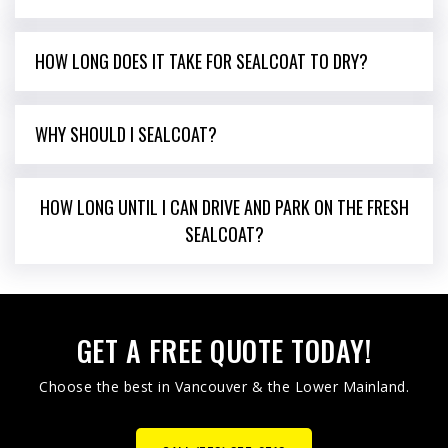
HOW LONG DOES IT TAKE FOR SEALCOAT TO DRY?
WHY SHOULD I SEALCOAT?
HOW LONG UNTIL I CAN DRIVE AND PARK ON THE FRESH
SEALCOAT?
GET A FREE QUOTE TODAY!
Choose the best in Vancouver & the Lower Mainland.