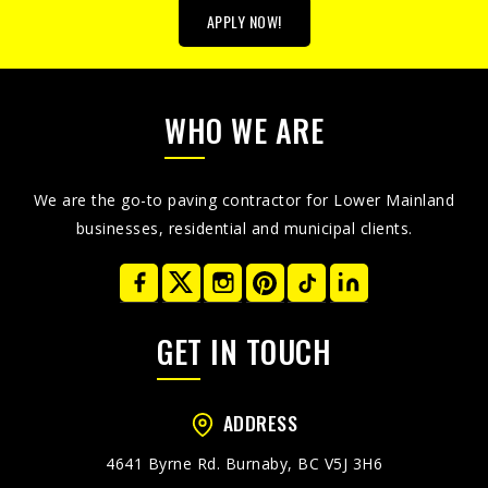
APPLY NOW!
WHO WE ARE
We are the go-to paving contractor for Lower Mainland
businesses, residential and municipal clients.
GET IN TOUCH
ADDRESS
4641 Byrne Rd. Burnaby, BC V5J 3H6