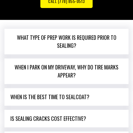
CALL (778) 855-0513
WHAT TYPE OF PREP WORK IS REQUIRED PRIOR TO
SEALING?
WHEN I PARK ON MY DRIVEWAY, WHY DO TIRE MARKS
APPEAR?
WHEN IS THE BEST TIME TO SEALCOAT?
IS SEALING CRACKS COST EFFECTIVE?