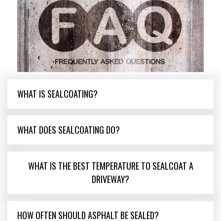
WHAT IS SEALCOATING?
WHAT DOES SEALCOATING DO?
WHAT IS THE BEST TEMPERATURE TO SEALCOAT A
DRIVEWAY?
HOW OFTEN SHOULD ASPHALT BE SEALED?