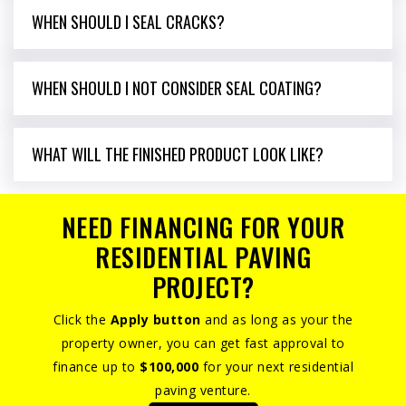
WHEN SHOULD I SEAL CRACKS?
WHEN SHOULD I NOT CONSIDER SEAL COATING?
WHAT WILL THE FINISHED PRODUCT LOOK LIKE?
NEED FINANCING FOR YOUR
RESIDENTIAL PAVING
PROJECT?
Click the
Apply button
and as long as your the
property owner, you can get fast approval to
finance up to
$100,000
for your next residential
paving venture.