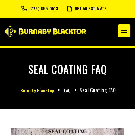
(778) 855-0513
GET AN ESTIMATE
SEAL COATING FAQ
>
>
Seal Coating FAQ
Burnaby Blacktop
FAQ