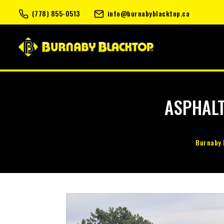
(778) 855-0513
info@burnabyblacktop.ca
ASPHAL
Burnaby 