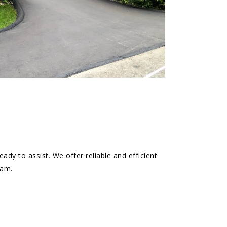
ady to assist. We offer reliable and efficient
eam.