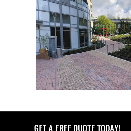
GET A FREE QUOTE TODAY!