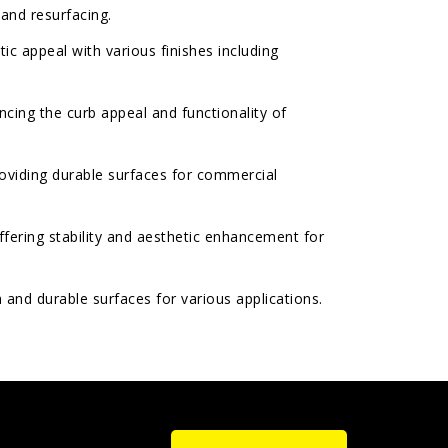
 and resurfacing.
ic appeal with various finishes including
cing the curb appeal and functionality of
oviding durable surfaces for commercial
fering stability and aesthetic enhancement for
and durable surfaces for various applications.