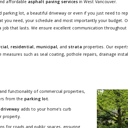
and affordable
asphalt paving services
in West Vancouver.
 parking lot, a beautiful driveway or even if you just need to r
hat you need, your schedule and most importantly your budget. O
 a job that lasts. We ensure excellent communication throughout
cial
,
residential
,
municipal
, and
strata
properties. Our experts
easures such as seal coating, pothole repairs, drainage installa
nd functionality of commercial properties,
ers from the
parking lot
.
 driveway
adds to your home’s curb
r property.
ns for roads and public spaces, ensuring