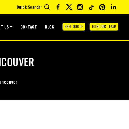
Quick Search:
UT US
CONTACT
BLOG
FREE QUOTE
JOIN OUR TEAM!
NCOUVER
ancouver