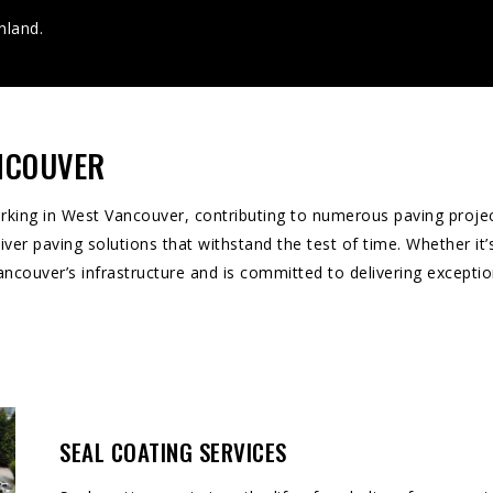
nland.
ANCOUVER
ing in West Vancouver, contributing to numerous paving projects
ver paving solutions that withstand the test of time. Whether it’s
ouver’s infrastructure and is committed to delivering exception
SEAL COATING SERVICES