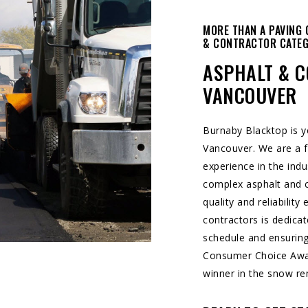
MORE THAN A PAVING 
& CONTRACTOR CATE
ASPHALT & C
VANCOUVER
Burnaby Blacktop is 
Vancouver. We are a f
experience in the indu
complex asphalt and c
quality and reliability
contractors is dedicat
schedule and ensuring
Consumer Choice Aw
winner in the snow re