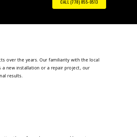
CALL (778) 855-0513
 over the years. Our familiarity with the local
 a new installation or a repair project, our
al results.