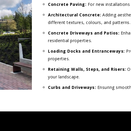
Concrete Paving:
For new installations
Architectural Concrete:
Adding aesthet
different textures, colours, and patterns.
Concrete Driveways and Patios:
Enhan
residential properties.
Loading Docks and Entranceways:
Pr
properties.
Retaining Walls, Steps, and Risers:
Of
your landscape.
Curbs and Driveways:
Ensuring smooth 