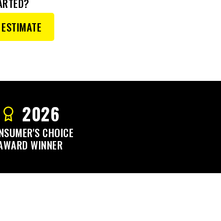
ARTED?
 ESTIMATE
2026
NSUMER'S CHOICE
AWARD WINNER