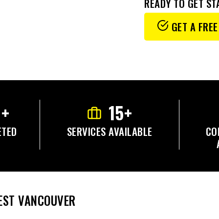
READY TO GET ST
GET A FREE
0+
15+
ETED
SERVICES AVAILABLE
CO
WEST VANCOUVER