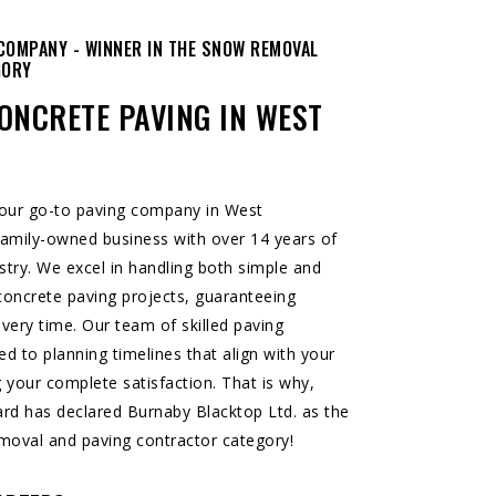
COMPANY - WINNER IN THE SNOW REMOVAL
GORY
ONCRETE PAVING IN WEST
your go-to paving company in West
amily-owned business with over 14 years of
stry. We excel in handling both simple and
oncrete paving projects, guaranteeing
 every time. Our team of skilled paving
ed to planning timelines that align with your
 your complete satisfaction. That is why,
ard
has declared Burnaby Blacktop Ltd. as the
moval and paving contractor category!