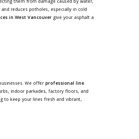
rotecting them from damage caused by water,
g and reduces potholes, especially in cold
ices in West Vancouver
give your asphalt a
r businesses. We offer
professional line
rbs, indoor parkades, factory floors, and
g to keep your lines fresh and vibrant,