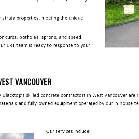
r strata properties, meeting the unique
for curbs, potholes, aprons, and speed
Our ERT team is ready to response to your
 WEST VANCOUVER
y Blacktop’s skilled concrete contractors in West Vancouver are re
 materials and fully-owned equipment operated by our in-house t
Our services include: