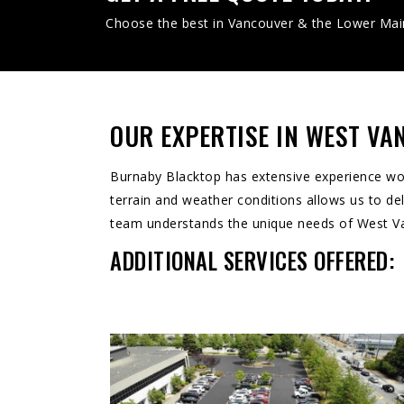
Choose the best in Vancouver & the Lower Mai
OUR EXPERTISE IN WEST V
Burnaby Blacktop has extensive experience work
terrain and weather conditions allows us to deli
team understands the unique needs of West Vanc
ADDITIONAL SERVICES OFFERED: