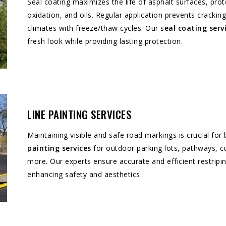
Seal coating maximizes the life of asphalt surfaces, p
oxidation, and oils. Regular application prevents crackin
climates with freeze/thaw cycles. Our s
eal coating serv
fresh look while providing lasting protection.
LINE PAINTING SERVICES
Maintaining visible and safe road markings is crucial fo
painting services
for outdoor parking lots, pathways, cu
more. Our experts ensure accurate and efficient restripin
enhancing safety and aesthetics.