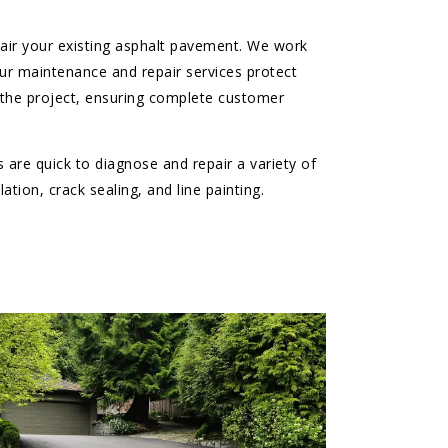
epair your existing asphalt pavement. We work
ur maintenance and repair services protect
 the project, ensuring complete customer
 are quick to diagnose and repair a variety of
tion, crack sealing, and line painting.