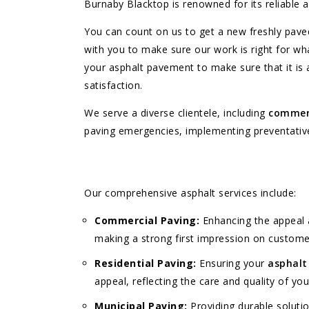
Burnaby Blacktop is renowned for its reliable 
You can count on us to get a new freshly paved
with you to make sure our work is right for w
your asphalt pavement to make sure that it is
satisfaction.
We serve a diverse clientele, including
commer
paving emergencies, implementing preventative m
Our comprehensive asphalt services include:
Commercial Paving:
Enhancing the appeal a
making a strong first impression on custom
Residential Paving:
Ensuring your
asphalt
appeal, reflecting the care and quality of you
Municipal Paving:
Providing durable solutio