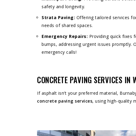
safety and longevity.
Strata Paving:
Offering tailored services fo
needs of shared spaces.
Emergency Repairs:
Providing quick fixes 
bumps, addressing urgent issues promptly. 
emergency calls!
CONCRETE PAVING SERVICES IN
If asphalt isn’t your preferred material, Burnab
concrete paving services
, using high-quality