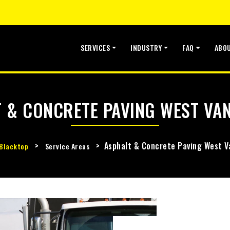
SERVICES
INDUSTRY
FAQ
ABO
T & CONCRETE PAVING WEST VA
>
>
Asphalt & Concrete Paving West V
Blacktop
Service Areas