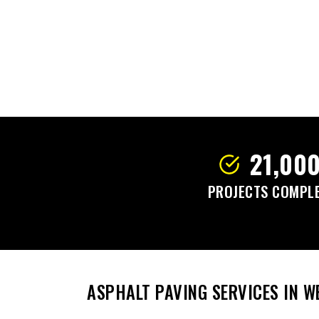
21,00
PROJECTS COMPL
ASPHALT PAVING SERVICES IN 