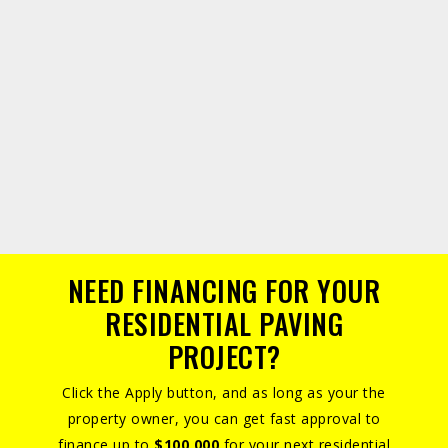
NEED FINANCING FOR YOUR
RESIDENTIAL PAVING
PROJECT?
Click the Apply button, and as long as your the
property owner, you can get fast approval to
finance up to
$100,000
for your next residential