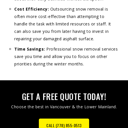
Cost Efficiency:
Outsourcing snow removal is
often more cost-effective than attempting to
handle the task with limited resources or staff. It
can also save you from later having to invest in
repairing your damaged asphalt surface.
Time Savings:
Professional snow removal services
save you time and allow you to focus on other
priorities during the winter months.
GET A FREE QUOTE TODAY!
Choose the best in Vancouver & the Lower Mainland.
CALL (778) 855-0513