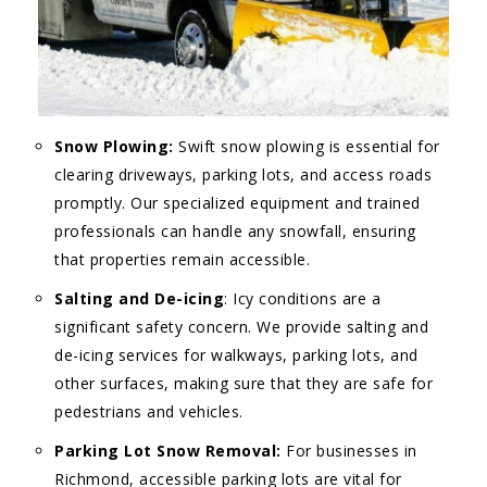
Snow Plowing:
Swift snow plowing is essential for
clearing driveways, parking lots, and access roads
promptly. Our specialized equipment and trained
professionals can handle any snowfall, ensuring
that properties remain accessible.
Salting and De-icing
: Icy conditions are a
significant safety concern. We provide salting and
de-icing services for walkways, parking lots, and
other surfaces, making sure that they are safe for
pedestrians and vehicles.
Parking Lot Snow Removal:
For businesses in
Richmond, accessible parking lots are vital for