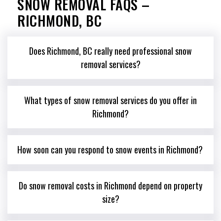
SNOW REMOVAL FAQS –
RICHMOND, BC
Does Richmond, BC really need professional snow
removal services?
What types of snow removal services do you offer in
Richmond?
How soon can you respond to snow events in Richmond?
Do snow removal costs in Richmond depend on property
size?