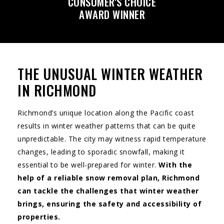
CONSUMER'S CHOICE
AWARD WINNER
THE UNUSUAL WINTER WEATHER
IN RICHMOND
Richmond’s unique location along the Pacific coast
results in winter weather patterns that can be quite
unpredictable. The city may witness rapid temperature
changes, leading to sporadic snowfall, making it
essential to be well-prepared for winter.
With the
help of a reliable snow removal plan, Richmond
can tackle the challenges that winter weather
brings, ensuring the safety and accessibility of
properties.