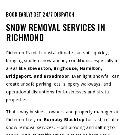
BOOK EARLY! GET 24/7 DISPATCH.
SNOW REMOVAL SERVICES IN
RICHMOND
Richmond’s mild coastal climate can shift quickly,
bringing sudden snow and icy conditions, especially in
areas like
Steveston, Brighouse, Hamilton,
Bridgeport, and Broadmoor
. Even light snowfall can
create unsafe parking lots, slippery walkways, and
operational disruptions for businesses and strata
properties.
That’s why business owners and property managers in
Richmond rely on
Burnaby Blacktop
for fast, reliable
snow removal services. From plowing and salting to