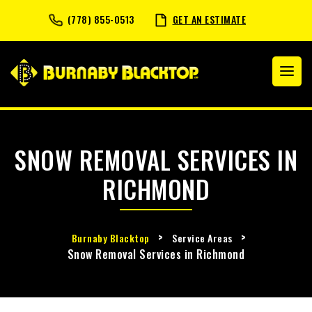
(778) 855-0513
GET AN ESTIMATE
SNOW REMOVAL SERVICES IN
RICHMOND
>
>
Burnaby Blacktop
Service Areas
Snow Removal Services in Richmond