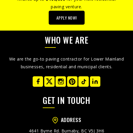
paving venture.
APPLY NOW!
WHO WE ARE
We are the go-to paving contractor for Lower Mainland
businesses, residential and municipal clients.
GET IN TOUCH
ADDRESS
4641 Byrne Rd. Burnaby, BC V5J 3H6