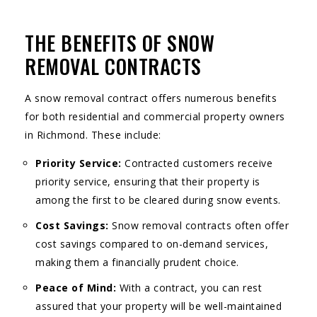
THE BENEFITS OF SNOW
REMOVAL CONTRACTS
A snow removal contract offers numerous benefits
for both residential and commercial property owners
in Richmond. These include:
Priority Service:
Contracted customers receive
priority service, ensuring that their property is
among the first to be cleared during snow events.
Cost Savings:
Snow removal contracts often offer
cost savings compared to on-demand services,
making them a financially prudent choice.
Peace of Mind:
With a contract, you can rest
assured that your property will be well-maintained