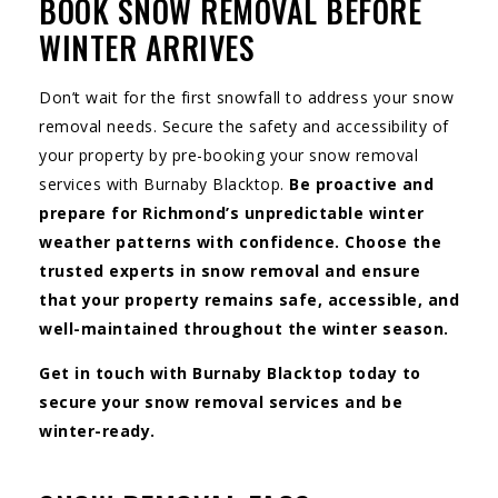
BOOK SNOW REMOVAL BEFORE
WINTER ARRIVES
Don’t wait for the first snowfall to address your snow
removal needs. Secure the safety and accessibility of
your property by pre-booking your snow removal
services with Burnaby Blacktop.
Be proactive and
prepare for Richmond’s unpredictable winter
weather patterns with confidence. Choose the
trusted experts in snow removal and ensure
that your property remains safe, accessible, and
well-maintained throughout the winter season.
Get in touch with Burnaby Blacktop today to
secure your snow removal services and be
winter-ready.