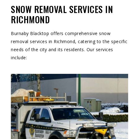
SNOW REMOVAL SERVICES IN
RICHMOND
Burnaby Blacktop offers comprehensive snow
removal services in Richmond, catering to the specific
needs of the city and its residents. Our services
include: