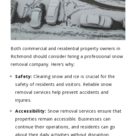
Both commercial and residential property owners in
Richmond should consider hiring a professional snow
removal company. Here’s why:
Safety:
Clearing snow and ice is crucial for the
safety of residents and visitors. Reliable snow
removal services help prevent accidents and
injuries.
Accessibility:
Snow removal services ensure that
properties remain accessible. Businesses can
continue their operations, and residents can go
about their daily activities without disruption.