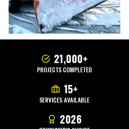
21,000+
PROJECTS COMPLETED
15+
SERVICES AVAILABLE
2026