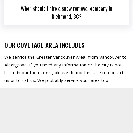
When should I hire a snow removal company in
Richmond, BC?
OUR COVERAGE AREA INCLUDES:
We service the Greater Vancouver Area, from Vancouver to
Aldergrove. If you need any information or the city is not
listed in our
locations
, please do not hesitate to contact
us or to call us. We probably service your area too!