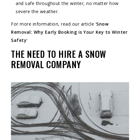
and safe throughout the winter, no matter how
severe the weather.
For more information, read our article ‘
Snow
Removal: Why Early Booking is Your Key to Winter
Safety
‘
THE NEED TO HIRE A SNOW
REMOVAL COMPANY