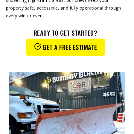
shovelling high-traffic areas, our crews keep your
property safe, accessible, and fully operational through
every winter event.
READY TO GET STARTED?
GET A FREE ESTIMATE