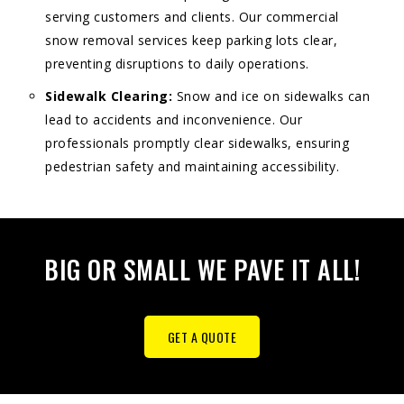
serving customers and clients. Our commercial
snow removal services keep parking lots clear,
preventing disruptions to daily operations.
Sidewalk Clearing:
Snow and ice on sidewalks can
lead to accidents and inconvenience. Our
professionals promptly clear sidewalks, ensuring
pedestrian safety and maintaining accessibility.
BIG OR SMALL WE PAVE IT ALL!
GET A QUOTE