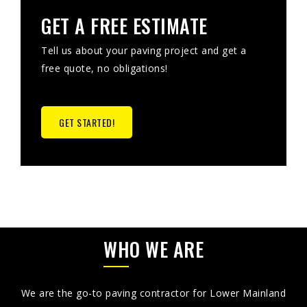
GET A FREE ESTIMATE
Tell us about your paving project and get a
free quote, no obligations!
GET STARTED!
WHO WE ARE
We are the go-to paving contractor for Lower Mainland