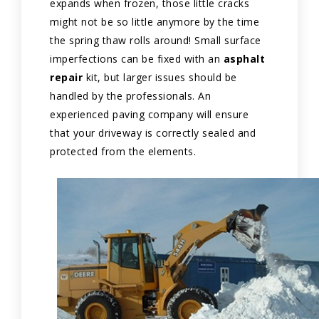
expands when frozen, those little cracks
might not be so little anymore by the time
the spring thaw rolls around! Small surface
imperfections can be fixed with an
asphalt
repair
kit, but larger issues should be
handled by the professionals. An
experienced paving company will ensure
that your driveway is correctly sealed and
protected from the elements.