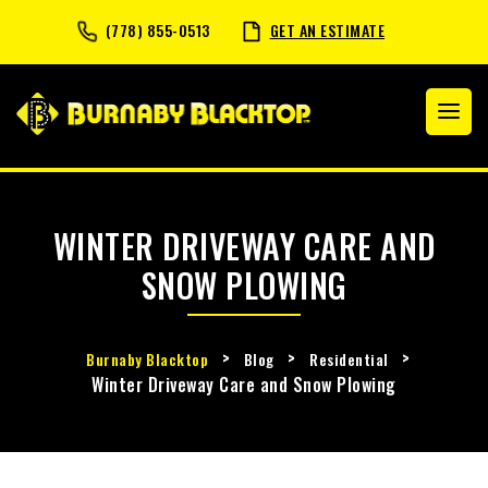
(778) 855-0513
GET AN ESTIMATE
WINTER DRIVEWAY CARE AND
SNOW PLOWING
>
>
>
Burnaby Blacktop
Blog
Residential
Winter Driveway Care and Snow Plowing