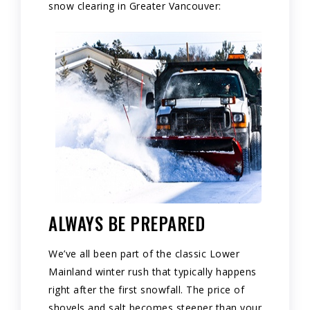
snow clearing in Greater Vancouver:
ALWAYS BE PREPARED
We’ve all been part of the classic Lower
Mainland winter rush that typically happens
right after the first snowfall. The price of
shovels and salt becomes steeper than your