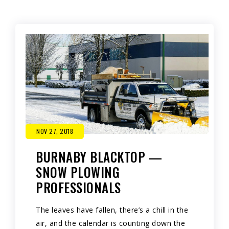
NOV 27, 2018
BURNABY BLACKTOP —
SNOW PLOWING
PROFESSIONALS
The leaves have fallen, there’s a chill in the
air, and the calendar is counting down the