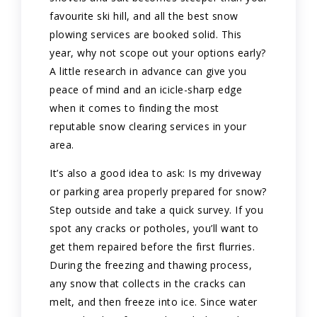
favourite ski hill, and all the best snow
plowing services are booked solid. This
year, why not scope out your options early?
A little research in advance can give you
peace of mind and an icicle-sharp edge
when it comes to finding the most
reputable snow clearing services in your
area.
It’s also a good idea to ask: Is my driveway
or parking area properly prepared for snow?
Step outside and take a quick survey. If you
spot any cracks or potholes, you’ll want to
get them repaired before the first flurries.
During the freezing and thawing process,
any snow that collects in the cracks can
melt, and then freeze into ice. Since water