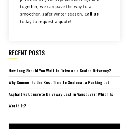
together, we can pave the way to a
smoother, safer winter season.
Call us
today to request a quote!
RECENT POSTS
How Long Should You Wait to Drive on a Sealed Driveway?
Why Summer Is the Best Time to Sealcoat a Parking Lot
Asphalt vs Concrete Driveway Cost in Vancouver: Which Is
Worth It?