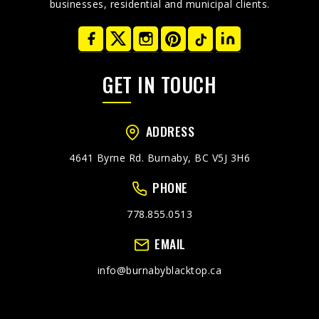
businesses, residential and municipal clients.
GET IN TOUCH
ADDRESS
4641 Byrne Rd. Burnaby, BC V5J 3H6
PHONE
778.855.0513
EMAIL
info@burnabyblacktop.ca