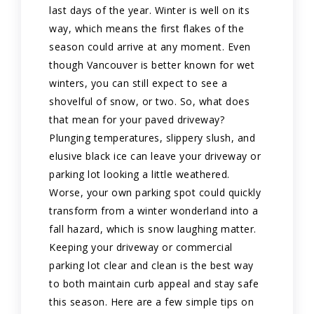
last days of the year. Winter is well on its
way, which means the first flakes of the
season could arrive at any moment. Even
though Vancouver is better known for wet
winters, you can still expect to see a
shovelful of snow, or two. So, what does
that mean for your paved driveway?
Plunging temperatures, slippery slush, and
elusive black ice can leave your driveway or
parking lot looking a little weathered.
Worse, your own parking spot could quickly
transform from a winter wonderland into a
fall hazard, which is snow laughing matter.
Keeping your driveway or commercial
parking lot clear and clean is the best way
to both maintain curb appeal and stay safe
this season. Here are a few simple tips on