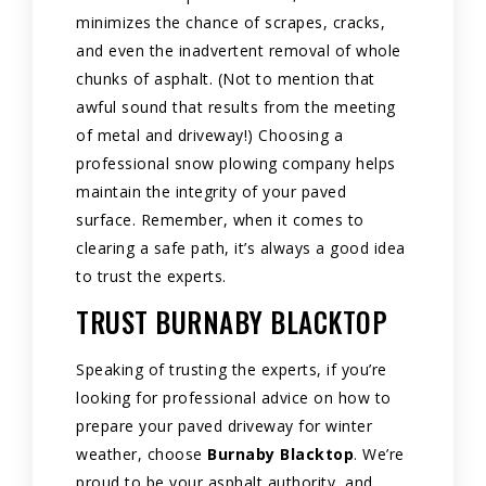
minimizes the chance of scrapes, cracks,
and even the inadvertent removal of whole
chunks of asphalt. (Not to mention that
awful sound that results from the meeting
of metal and driveway!) Choosing a
professional snow plowing company helps
maintain the integrity of your paved
surface. Remember, when it comes to
clearing a safe path, it’s always a good idea
to trust the experts.
TRUST BURNABY BLACKTOP
Speaking of trusting the experts, if you’re
looking for professional advice on how to
prepare your paved driveway for winter
weather, choose
Burnaby Blacktop
. We’re
proud to be your asphalt authority, and