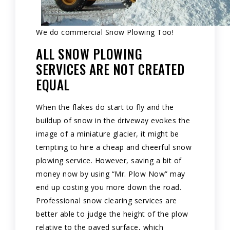
We do commercial Snow Plowing Too!
ALL SNOW PLOWING
SERVICES ARE NOT CREATED
EQUAL
When the flakes do start to fly and the
buildup of snow in the driveway evokes the
image of a miniature glacier, it might be
tempting to hire a cheap and cheerful snow
plowing service. However, saving a bit of
money now by using “Mr. Plow Now” may
end up costing you more down the road.
Professional snow clearing services are
better able to judge the height of the plow
relative to the paved surface, which