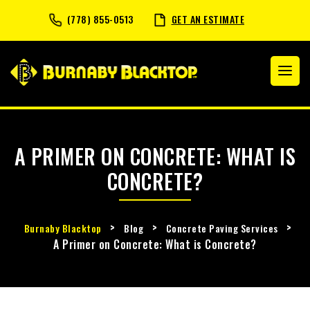
(778) 855-0513
GET AN ESTIMATE
A PRIMER ON CONCRETE: WHAT IS
CONCRETE?
>
>
>
Burnaby Blacktop
Blog
Concrete Paving Services
A Primer on Concrete: What is Concrete?