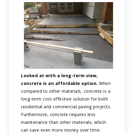
Looked at with a long-term view,
concrete is an affordable option.
When
compared to other materials, concrete is a
long-term cost-effective solution for both
residential and commercial paving projects.
Furthermore, concrete requires less
maintenance than other materials, which
can save even more money over time.