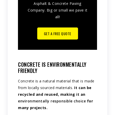
Asphalt & Concrete Paving
Company. Big or small we pave it
all!
GET A FREE QUOTE
CONCRETE IS ENVIRONMENTALLY
FRIENDLY
Concrete is a natural material that is made
from locally sourced materials.
It can be
recycled and reused, making it an
environmentally responsible choice
for
many projects.