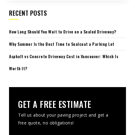
RECENT POSTS
How Long Should You Wait to Drive on a Sealed Driveway?
Why Summer Is the Best Time to Sealcoat a Parking Lot
Asphalt vs Concrete Driveway Cost in Vancouver: Which Is
Worth It?
GET A FREE ESTIMATE
Tell us about your paving project and get a
free quote, no obligations!