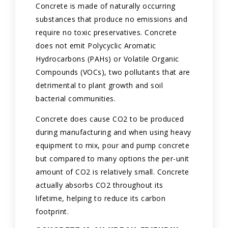
Concrete is made of naturally occurring
substances that produce no emissions and
require no toxic preservatives. Concrete
does not emit Polycyclic Aromatic
Hydrocarbons (PAHs) or Volatile Organic
Compounds (VOCs), two pollutants that are
detrimental to plant growth and soil
bacterial communities.
Concrete does cause CO2 to be produced
during manufacturing and when using heavy
equipment to mix, pour and pump concrete
but compared to many options the per-unit
amount of CO2 is relatively small. Concrete
actually absorbs CO2 throughout its
lifetime, helping to reduce its carbon
footprint.