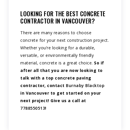
LOOKING FOR THE BEST CONCRETE
CONTRACTOR IN VANCOUVER?
There are many reasons to choose
concrete for your next construction project.
Whether you’re looking for a durable,
versatile, or environmentally friendly
material, concrete is a great choice.
So if
after all that you are now looking to
talk with a top concrete paving
contractor, contact
Burnaby Blacktop
in Vancouver to get started on your
next project! Give us a call at
7788550513
!