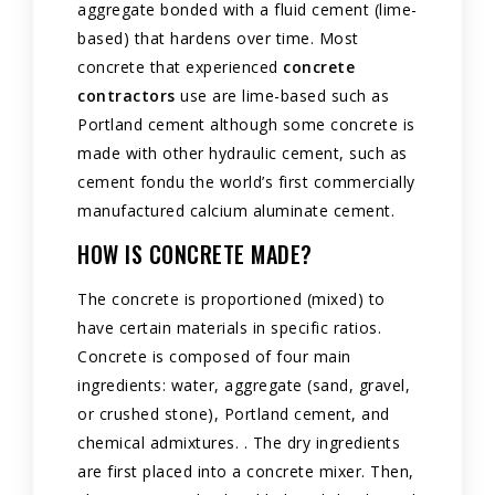
aggregate bonded with a fluid cement (lime-
based) that hardens over time. Most
concrete that experienced
concrete
contractors
use are lime-based such as
Portland cement although some concrete is
made with other hydraulic cement, such as
cement fondu the world’s first commercially
manufactured calcium aluminate cement.
HOW IS CONCRETE MADE?
The concrete is proportioned (mixed) to
have certain materials in specific ratios.
Concrete is composed of four main
ingredients: water, aggregate (sand, gravel,
or crushed stone), Portland cement, and
chemical admixtures. . The dry ingredients
are first placed into a concrete mixer. Then,