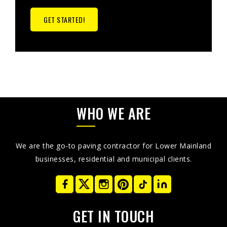
GET STARTED!
WHO WE ARE
We are the go-to paving contractor for Lower Mainland
businesses, residential and municipal clients.
GET IN TOUCH