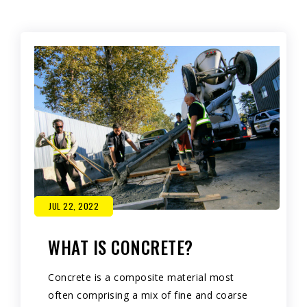
JUL 22, 2022
WHAT IS CONCRETE?
Concrete is a composite material most
often comprising a mix of fine and coarse