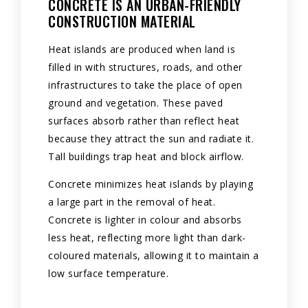
CONCRETE IS AN URBAN-FRIENDLY
CONSTRUCTION MATERIAL
Heat islands are produced when land is
filled in with structures, roads, and other
infrastructures to take the place of open
ground and vegetation. These paved
surfaces absorb rather than reflect heat
because they attract the sun and radiate it.
Tall buildings trap heat and block airflow.
Concrete minimizes heat islands by playing
a large part in the removal of heat.
Concrete is lighter in colour and absorbs
less heat, reflecting more light than dark-
coloured materials, allowing it to maintain a
low surface temperature.