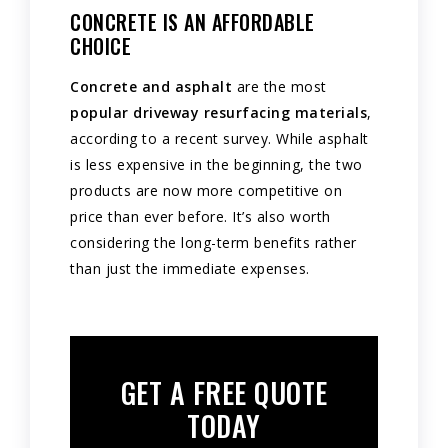
CONCRETE IS AN AFFORDABLE
CHOICE
Concrete and asphalt
are the most
popular driveway resurfacing materials
,
according to a recent survey. While asphalt
is less expensive in the beginning, the two
products are now more competitive on
price than ever before. It’s also worth
considering the long-term benefits rather
than just the immediate expenses.
GET A FREE QUOTE
TODAY