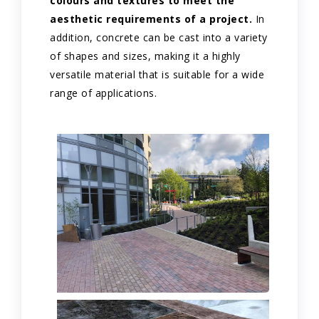
colours and textures to meet the
aesthetic requirements of a project.
In
addition, concrete can be cast into a variety
of shapes and sizes, making it a highly
versatile material that is suitable for a wide
range of applications.