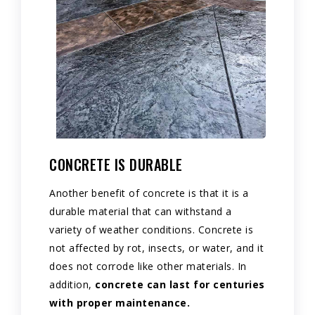
CONCRETE IS DURABLE
Another benefit of concrete is that it is a
durable material that can withstand a
variety of weather conditions. Concrete is
not affected by rot, insects, or water, and it
does not corrode like other materials. In
addition,
concrete can last for centuries
with proper maintenance.