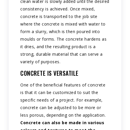
clean water is slowly added until the desired
consistency is achieved. Once mixed,
concrete is transported to the job site
where the concrete is mixed with water to
form a slurry, which is then poured into
moulds or forms. The concrete hardens as
it dries, and the resulting product is a
strong, durable material that can serve a
variety of purposes.
CONCRETE IS VERSATILE
One of the beneficial features of concrete
is that it can be customized to suit the
specific needs of a project. For example,
concrete can be adjusted to be more or
less porous, depending on the application.
Concrete can also be made in various