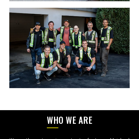
WHO WE ARE