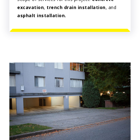
excavation
,
trench drain installation
, and
asphalt installation.