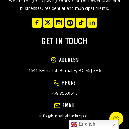
We are the go-to paving contractor for Lower Mainland
businesses, residential and municipal clients.
GET IN TOUCH
ADDRESS
4641 Byrne Rd. Burnaby, BC V5J 3H6
PHONE
778.855.0513
EMAIL
info@burnabyblacktop.ca
English