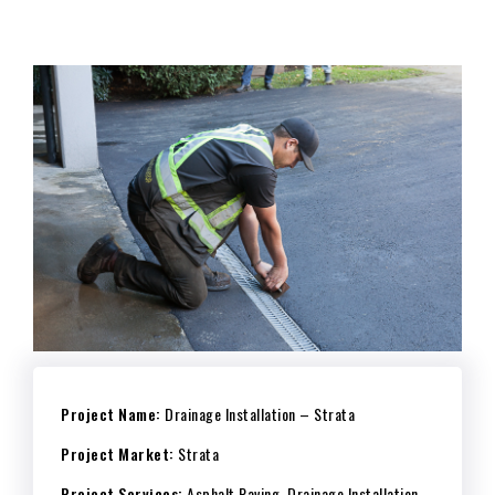
Project Name:
Drainage Installation – Strata
Project Market:
Strata
Project Services:
Asphalt Paving, Drainage Installation,