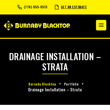
(778) 855-0513
GET AN ESTIMATE
DRAINAGE INSTALLATION –
STRATA
>
>
Burnaby Blacktop
Portfolio
Drainage Installation – Strata