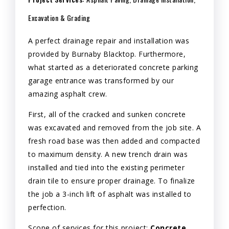
Excavation & Grading
A perfect drainage repair and installation was
provided by Burnaby Blacktop. Furthermore,
what started as a deteriorated concrete parking
garage entrance was transformed by our
amazing asphalt crew.
First, all of the cracked and sunken concrete
was excavated and removed from the job site. A
fresh road base was then added and compacted
to maximum density. A new trench drain was
installed and tied into the existing perimeter
drain tile to ensure proper drainage. To finalize
the job a 3-inch lift of asphalt was installed to
perfection.
Scope of services for this project:
Concrete