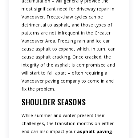
accumulation – will generally provide the
most significant need for driveway repair in
Vancouver. Freeze-thaw cycles can be
detrimental to asphalt, and those types of
patterns are not infrequent in the Greater
Vancouver Area. Freezing rain and ice can
cause asphalt to expand, which, in turn, can
cause asphalt cracking. Once cracked, the
integrity of the asphalt is compromised and
will start to fall apart – often requiring a
Vancouver paving company to come in and
fix the problem.
SHOULDER SEASONS
While summer and winter present their
challenges, the transition months on either
end can also impact your
asphalt paving
.