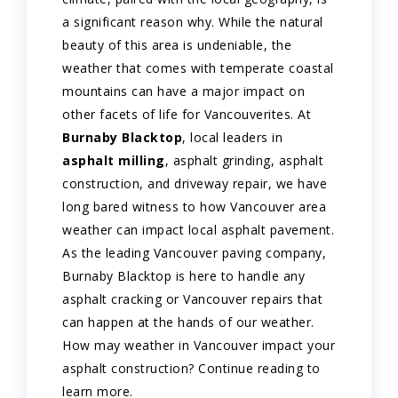
a significant reason why. While the natural
beauty of this area is undeniable, the
weather that comes with temperate coastal
mountains can have a major impact on
other facets of life for Vancouverites. At
Burnaby Blacktop
, local leaders in
asphalt milling
, asphalt grinding, asphalt
construction, and driveway repair, we have
long bared witness to how Vancouver area
weather can impact local asphalt pavement.
As the leading Vancouver paving company,
Burnaby Blacktop is here to handle any
asphalt cracking or Vancouver repairs that
can happen at the hands of our weather.
How may weather in Vancouver impact your
asphalt construction? Continue reading to
learn more.