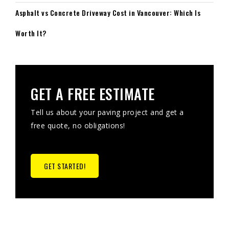
Asphalt vs Concrete Driveway Cost in Vancouver: Which Is
Worth It?
GET A FREE ESTIMATE
Tell us about your paving project and get a
free quote, no obligations!
GET STARTED!