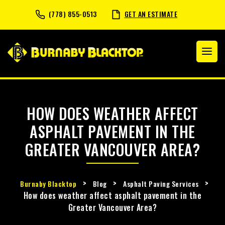
(778) 855-0513
GET AN ESTIMATE
HOW DOES WEATHER AFFECT
ASPHALT PAVEMENT IN THE
GREATER VANCOUVER AREA?
>
>
>
Burnaby Blacktop
Blog
Asphalt Paving Services
How does weather affect asphalt pavement in the
Greater Vancouver Area?