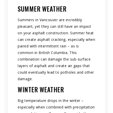
SUMMER WEATHER
Summers in Vancouver are incredibly
pleasant, yet they can still have an impact
on your asphalt construction. Summer heat
can create asphalt cracking, especially when
paired with intermittent rain – as is
common in British Columbia. This
combination can damage the sub-surface
layers of asphalt and create air gaps that
could eventually lead to potholes and other
damage.
WINTER WEATHER
Big temperature drops in the winter –
especially when combined with precipitation