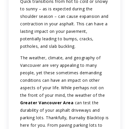
Quick transitions from hot to cold or snowy
to sunny – as is expected during the
shoulder season – can cause expansion and
contraction in your asphalt. This can have a
lasting impact on your pavement,
potentially leading to bumps, cracks,
potholes, and slab buckling.
The weather, climate, and geography of
Vancouver are very appealing to many
people, yet these sometimes demanding
conditions can have an impact on other
aspects of your life. While perhaps not on
the front of your mind, the weather of the
Greater Vancouver Area
can test the
durability of your asphalt driveways and
parking lots. Thankfully, Burnaby Blacktop is
here for you. From paving parking lots to