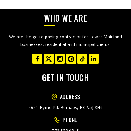
WHO WE ARE
We are the go-to paving contractor for Lower Mainland
businesses, residential and municipal clients.
GET IN TOUCH
ADDRESS
4641 Byrne Rd. Burnaby, BC V5J 3H6
PHONE
778.855.0513