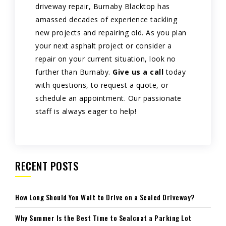
driveway repair, Burnaby Blacktop has
amassed decades of experience tackling
new projects and repairing old. As you plan
your next asphalt project or consider a
repair on your current situation, look no
further than Burnaby.
Give us a call
today
with questions, to request a quote, or
schedule an appointment. Our passionate
staff is always eager to help!
RECENT POSTS
How Long Should You Wait to Drive on a Sealed Driveway?
Why Summer Is the Best Time to Sealcoat a Parking Lot