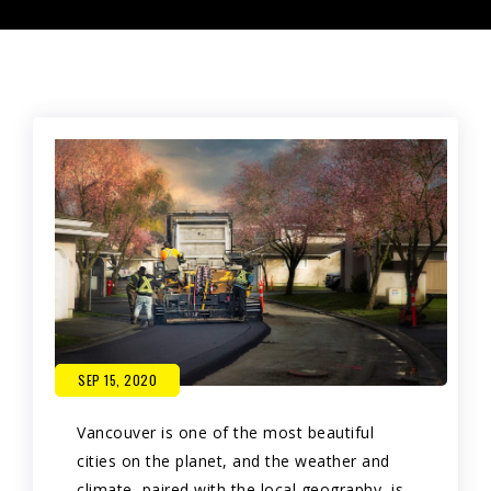
SEP 15, 2020
Vancouver is one of the most beautiful
cities on the planet, and the weather and
climate, paired with the local geography, is