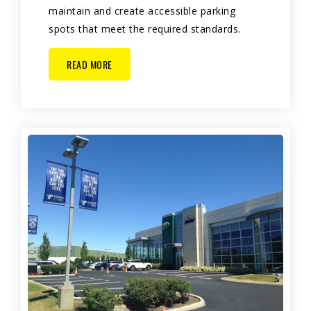
maintain and create accessible parking
spots that meet the required standards.
READ MORE