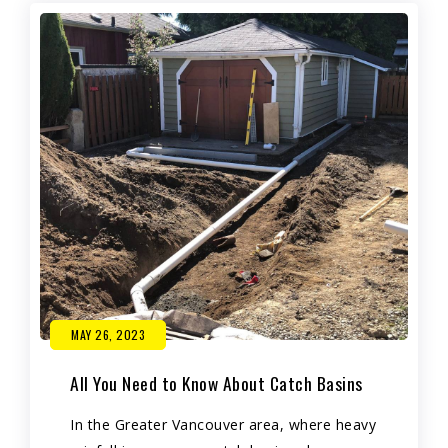
MAY 26, 2023
All You Need to Know About Catch Basins
In the Greater Vancouver area, where heavy