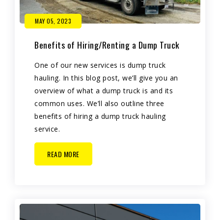
MAY 05, 2023
Benefits of Hiring/Renting a Dump Truck
One of our new services is dump truck
hauling. In this blog post, we’ll give you an
overview of what a dump truck is and its
common uses. We’ll also outline three
benefits of hiring a dump truck hauling
service.
READ MORE