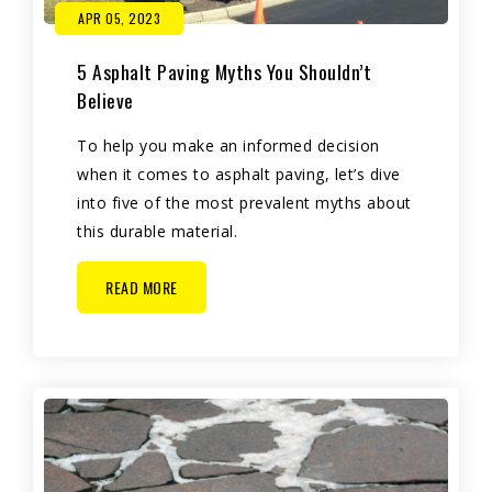
APR 05, 2023
5 Asphalt Paving Myths You Shouldn’t
Believe
To help you make an informed decision
when it comes to asphalt paving, let’s dive
into five of the most prevalent myths about
this durable material.
READ MORE