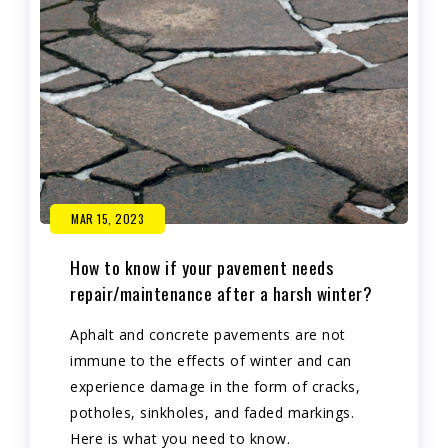
MAR 15, 2023
How to know if your pavement needs
repair/maintenance after a harsh winter?
Aphalt and concrete pavements are not
immune to the effects of winter and can
experience damage in the form of cracks,
potholes, sinkholes, and faded markings.
Here is what you need to know.