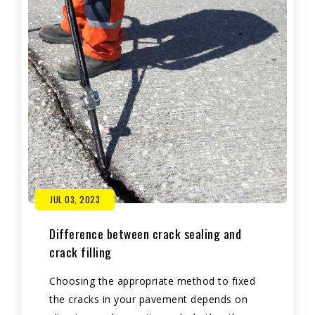
JUL 03, 2023
Difference between crack sealing and
crack filling
Choosing the appropriate method to fixed
the cracks in your pavement depends on