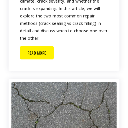
climate, crack severity, and whether the
crack is expanding. In this article, we will
explore the two most common repair
methods (crack sealing vs crack filling) in
detail and discuss when to choose one over
the other.
READ MORE