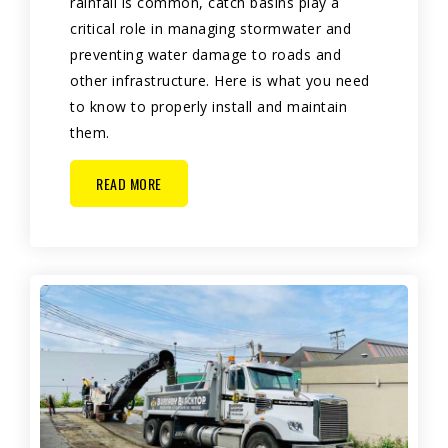
rainfall is common, catch basins play a
critical role in managing stormwater and
preventing water damage to roads and
other infrastructure. Here is what you need
to know to properly install and maintain
them.
READ MORE