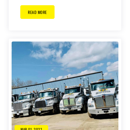
READ MORE
MAR 01, 2023