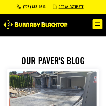
(778) 855-0513
GET AN ESTIMATE
OUR PAVER'S BLOG