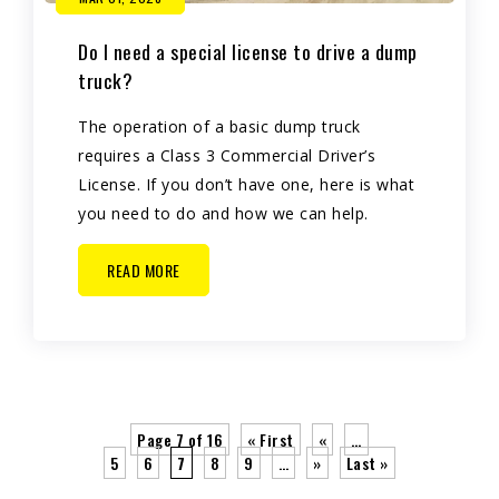
Do I need a special license to drive a dump
truck?
The operation of a basic dump truck
requires a Class 3 Commercial Driver’s
License. If you don’t have one, here is what
you need to do and how we can help.
READ MORE
Page 7 of 16
« First
«
…
5
6
7
8
9
…
»
Last »