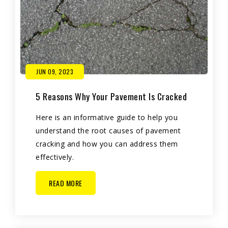
JUN 09, 2023
5 Reasons Why Your Pavement Is Cracked
Here is an informative guide to help you
understand the root causes of pavement
cracking and how you can address them
effectively.
READ MORE