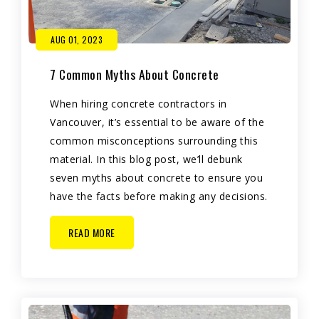
AUG 01, 2023
7 Common Myths About Concrete
When hiring concrete contractors in
Vancouver, it’s essential to be aware of the
common misconceptions surrounding this
material. In this blog post, we’ll debunk
seven myths about concrete to ensure you
have the facts before making any decisions.
READ MORE