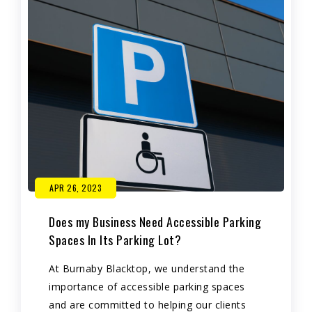
APR 26, 2023
Does my Business Need Accessible Parking
Spaces In Its Parking Lot?
At Burnaby Blacktop, we understand the
importance of accessible parking spaces
and are committed to helping our clients