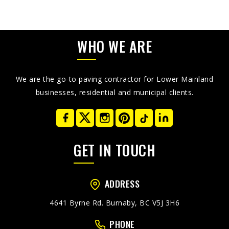
WHO WE ARE
We are the go-to paving contractor for Lower Mainland
businesses, residential and municipal clients.
GET IN TOUCH
ADDRESS
4641 Byrne Rd. Burnaby, BC V5J 3H6
PHONE