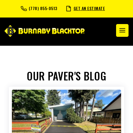
(778) 855-0513
GET AN ESTIMATE
OUR PAVER'S BLOG