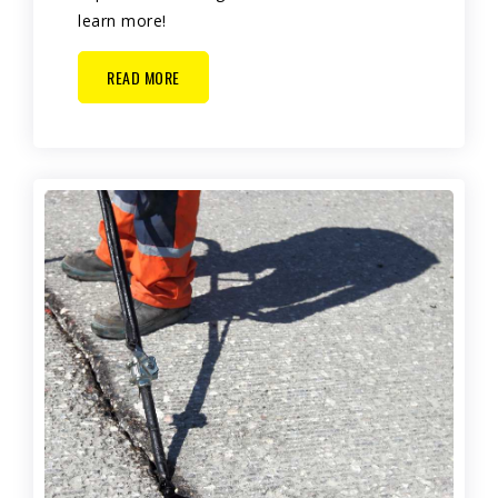
learn more!
READ MORE