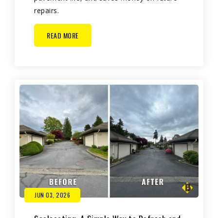
repairs.
READ MORE
JUN 03, 2026