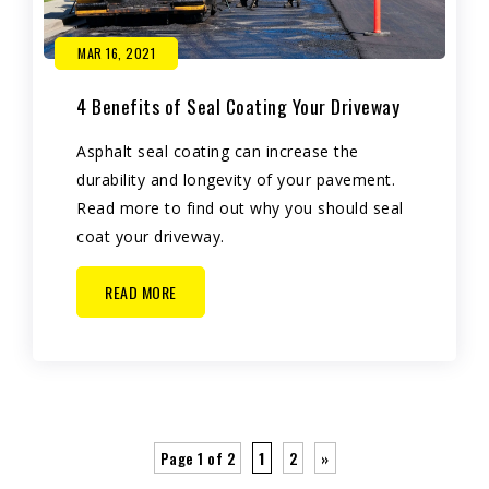
MAR 16, 2021
4 Benefits of Seal Coating Your Driveway
Asphalt seal coating can increase the
durability and longevity of your pavement.
Read more to find out why you should seal
coat your driveway.
READ MORE
Page 1 of 2
1
2
»