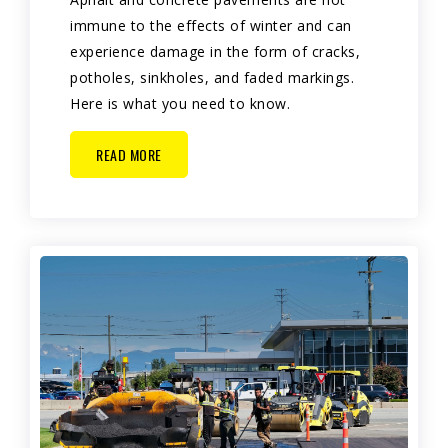
immune to the effects of winter and can
experience damage in the form of cracks,
potholes, sinkholes, and faded markings.
Here is what you need to know.
READ MORE