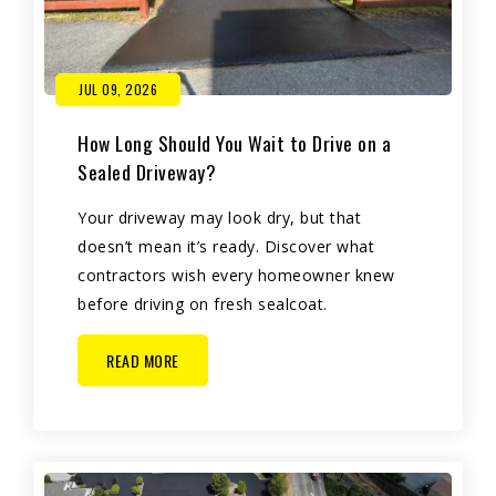
JUL 09, 2026
How Long Should You Wait to Drive on a
Sealed Driveway?
Your driveway may look dry, but that
doesn’t mean it’s ready. Discover what
contractors wish every homeowner knew
before driving on fresh sealcoat.
READ MORE