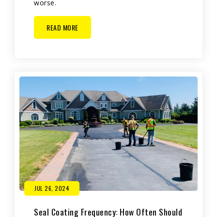
worse.
READ MORE
JUL 26, 2024
Seal Coating Frequency: How Often Should