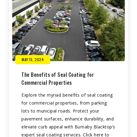
MAY 15, 2024
The Benefits of Seal Coating for
Commercial Properties
Explore the myriad benefits of seal coating
for commercial properties, from parking
lots to municipal roads. Protect your
pavement surfaces, enhance durability, and
elevate curb appeal with Burnaby Blacktop’s
expert seal coating services. Click here to