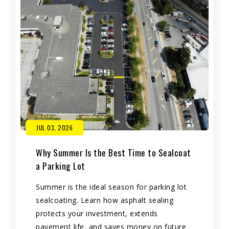
JUL 03, 2026
Why Summer Is the Best Time to Sealcoat
a Parking Lot
Summer is the ideal season for parking lot
sealcoating. Learn how asphalt sealing
protects your investment, extends
pavement life, and saves money on future