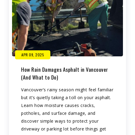
APR 09, 2025
How Rain Damages Asphalt in Vancouver
(And What to Do)
Vancouver’s rainy season might feel familiar
but it’s quietly taking a toll on your asphalt.
Learn how moisture causes cracks,
potholes, and surface damage, and
discover simple ways to protect your
driveway or parking lot before things get