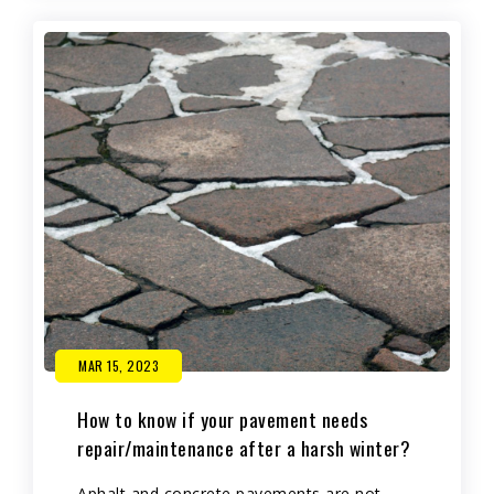
MAR 15, 2023
How to know if your pavement needs
repair/maintenance after a harsh winter?
Aphalt and concrete pavements are not