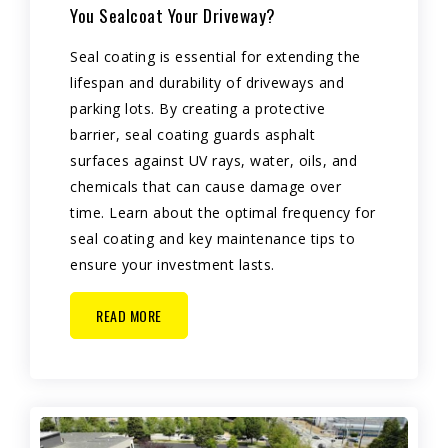
You Sealcoat Your Driveway?
Seal coating is essential for extending the
lifespan and durability of driveways and
parking lots. By creating a protective
barrier, seal coating guards asphalt
surfaces against UV rays, water, oils, and
chemicals that can cause damage over
time. Learn about the optimal frequency for
seal coating and key maintenance tips to
ensure your investment lasts.
READ MORE