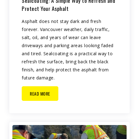
Sealcoating: A Simple Way to Refresh and
Protect Your Asphalt
Asphalt does not stay dark and fresh
forever. Vancouver weather, daily traffic,
salt, oil, and years of wear can leave
driveways and parking areas looking faded
and tired. Sealcoating is a practical way to
refresh the surface, bring back the black
finish, and help protect the asphalt from
future damage.
READ MORE