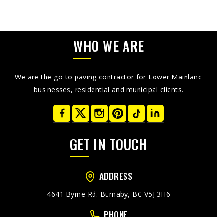
WHO WE ARE
We are the go-to paving contractor for Lower Mainland
businesses, residential and municipal clients.
GET IN TOUCH
ADDRESS
4641 Byrne Rd. Burnaby, BC V5J 3H6
PHONE