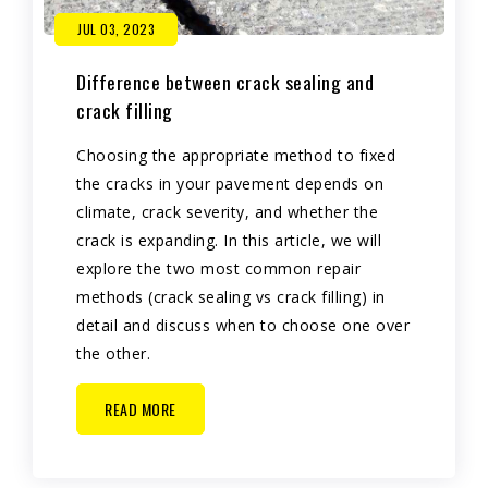
JUL 03, 2023
Difference between crack sealing and
crack filling
Choosing the appropriate method to fixed
the cracks in your pavement depends on
climate, crack severity, and whether the
crack is expanding. In this article, we will
explore the two most common repair
methods (crack sealing vs crack filling) in
detail and discuss when to choose one over
the other.
READ MORE