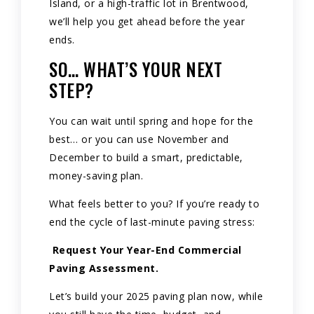
Island, or a high-traffic lot in Brentwood,
we’ll help you get ahead before the year
ends.
SO… WHAT’S YOUR NEXT
STEP?
You can wait until spring and hope for the
best… or you can use November and
December to build a smart, predictable,
money-saving plan.
What feels better to you? If you’re ready to
end the cycle of last-minute paving stress:
Request Your Year-End Commercial
Paving Assessment.
Let’s build your 2025 paving plan now, while