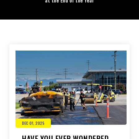
at the End of the Year
DEC 01, 2025
HAVE YOU EVER WONDERED