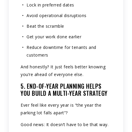
Lock in preferred dates
Avoid operational disruptions
Beat the scramble
Get your work done earlier
Reduce downtime for tenants and
customers
And honestly? It just feels better knowing
you’re ahead of everyone else.
5. END-OF-YEAR PLANNING HELPS
YOU BUILD A MULTI-YEAR STRATEGY
Ever feel like every year is “the year the
parking lot falls apart”?
Good news: It doesn’t have to be that way.