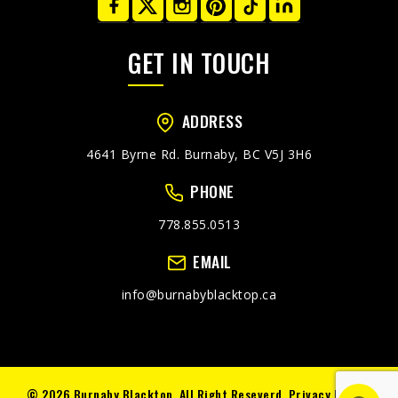
GET IN TOUCH
ADDRESS
4641 Byrne Rd. Burnaby, BC V5J 3H6
PHONE
778.855.0513
EMAIL
info@burnabyblacktop.ca
© 2026 Burnaby Blacktop. All Right Reseverd.
Privacy Policy.