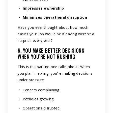
Impresses ownership
Minimizes operational disruption
Have you ever thought about how much
easier your job would be if paving weren’t a
surprise every year?
6. YOU MAKE BETTER DECISIONS
WHEN YOU’RE NOT RUSHING
This is the part no one talks about. When
you plan in spring, you’re making decisions
under pressure:
Tenants complaining
Potholes growing
Operations disrupted