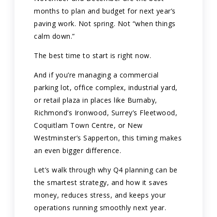
months to plan and budget for next year’s
paving work. Not spring. Not “when things
calm down.”
The best time to start is right now.
And if you’re managing a commercial
parking lot, office complex, industrial yard,
or retail plaza in places like Burnaby,
Richmond’s Ironwood, Surrey’s Fleetwood,
Coquitlam Town Centre, or New
Westminster’s Sapperton, this timing makes
an even bigger difference.
Let’s walk through why Q4 planning can be
the smartest strategy, and how it saves
money, reduces stress, and keeps your
operations running smoothly next year.