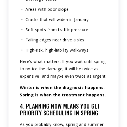
Areas with poor slope
Cracks that will widen in January
Soft spots from traffic pressure
Failing edges near drive aisles
High-risk, high-liability walkways
Here’s what matters: If you wait until spring
to notice the damage, it will be twice as
expensive, and maybe even twice as urgent.
Winter is when the diagnosis happens.
Spring is when the treatment happens.
4. PLANNING NOW MEANS YOU GET
PRIORITY SCHEDULING IN SPRING
As you probably know, spring and summer