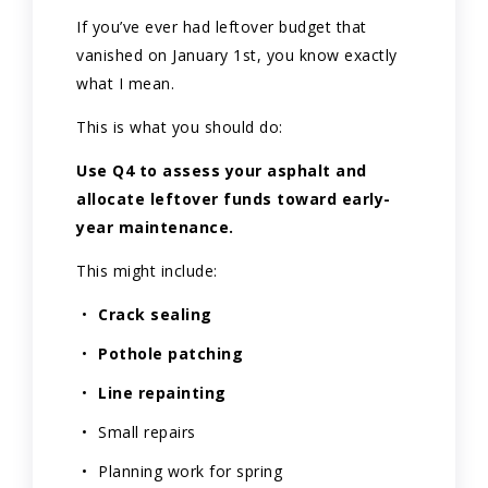
If you’ve ever had leftover budget that
vanished on January 1st, you know exactly
what I mean.
This is what you should do:
Use Q4 to assess your asphalt and
allocate leftover funds toward early-
year maintenance.
This might include:
Crack sealing
Pothole patching
Line repainting
Small repairs
Planning work for spring