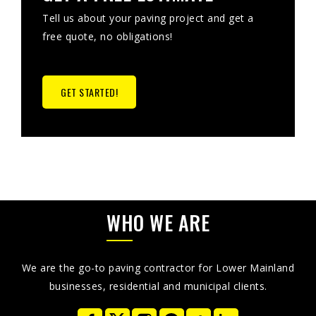
Tell us about your paving project and get a
free quote, no obligations!
GET STARTED!
WHO WE ARE
We are the go-to paving contractor for Lower Mainland
businesses, residential and municipal clients.