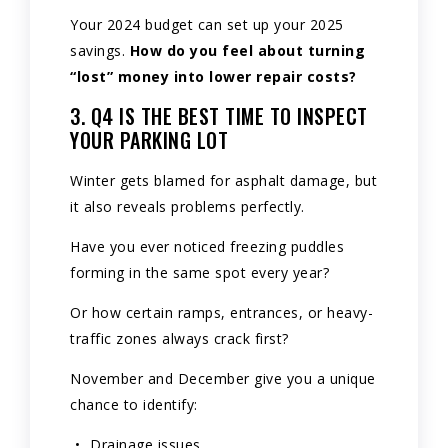
Your 2024 budget can set up your 2025
savings.
How do you feel about turning
“lost” money into lower repair costs?
3. Q4 IS THE BEST TIME TO INSPECT
YOUR PARKING LOT
Winter gets blamed for asphalt damage, but
it also reveals problems perfectly.
Have you ever noticed freezing puddles
forming in the same spot every year?
Or how certain ramps, entrances, or heavy-
traffic zones always crack first?
November and December give you a unique
chance to identify:
Drainage issues