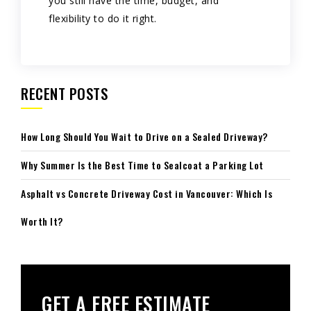
you still have the time, budget, and
flexibility to do it right.
RECENT POSTS
How Long Should You Wait to Drive on a Sealed Driveway?
Why Summer Is the Best Time to Sealcoat a Parking Lot
Asphalt vs Concrete Driveway Cost in Vancouver: Which Is
Worth It?
GET A FREE ESTIMATE