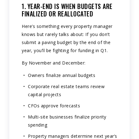
1. YEAR-END IS WHEN BUDGETS ARE
FINALIZED OR REALLOCATED
Here’s something every property manager
knows but rarely talks about: If you don’t
submit a paving budget by the end of the
year, you’ll be fighting for funding in Q1.
By November and December:
Owners finalize annual budgets
Corporate real estate teams review
capital projects
CFOs approve forecasts
Multi-site businesses finalize priority
spending
Property managers determine next year’s