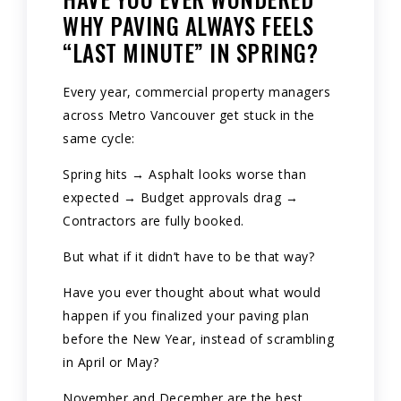
WHY PAVING ALWAYS FEELS
“LAST MINUTE” IN SPRING?
Every year, commercial property managers
across Metro Vancouver get stuck in the
same cycle:
Spring hits → Asphalt looks worse than
expected → Budget approvals drag →
Contractors are fully booked.
But what if it didn’t have to be that way?
Have you ever thought about what would
happen if you finalized your paving plan
before the New Year, instead of scrambling
in April or May?
November and December are the best