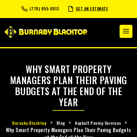
(778) 855-0513
GET AN ESTIMATE
WHY SMART PROPERTY
MANAGERS PLAN THEIR PAVING
BUDGETS AT THE END OF THE
YEAR
>
>
>
Burnaby Blacktop
Blog
Asphalt Paving Services
Why Smart Property Managers Plan Their Paving Budgets