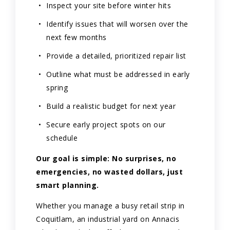
Inspect your site before winter hits
Identify issues that will worsen over the
next few months
Provide a detailed, prioritized repair list
Outline what must be addressed in early
spring
Build a realistic budget for next year
Secure early project spots on our
schedule
Our goal is simple: No surprises, no
emergencies, no wasted dollars, just
smart planning.
Whether you manage a busy retail strip in
Coquitlam, an industrial yard on Annacis