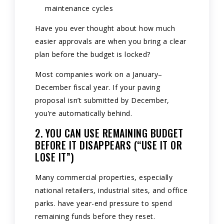
maintenance cycles
Have you ever thought about how much
easier approvals are when you bring a clear
plan before the budget is locked?
Most companies work on a January–
December fiscal year. If your paving
proposal isn’t submitted by December,
you’re automatically behind.
2. YOU CAN USE REMAINING BUDGET
BEFORE IT DISAPPEARS (“USE IT OR
LOSE IT”)
Many commercial properties, especially
national retailers, industrial sites, and office
parks. have year-end pressure to spend
remaining funds before they reset.