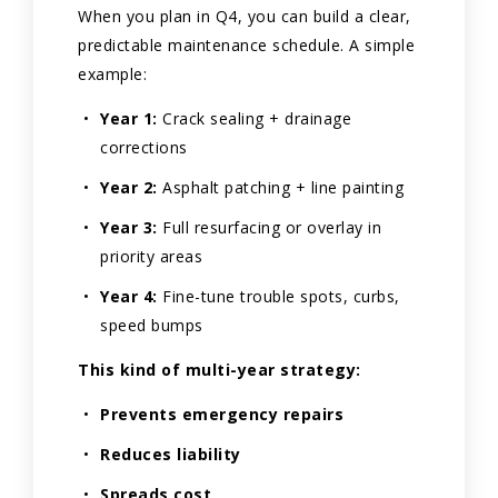
When you plan in Q4, you can build a clear,
predictable maintenance schedule. A simple
example:
Year 1:
Crack sealing + drainage
corrections
Year 2:
Asphalt patching + line painting
Year 3:
Full resurfacing or overlay in
priority areas
Year 4:
Fine-tune trouble spots, curbs,
speed bumps
This kind of multi-year strategy:
Prevents emergency repairs
Reduces liability
Spreads cost