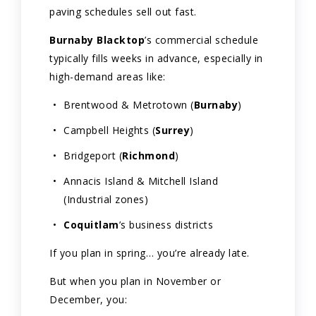
paving schedules sell out fast.
Burnaby Blacktop
’s commercial schedule
typically fills weeks in advance, especially in
high-demand areas like:
Brentwood & Metrotown (
Burnaby
)
Campbell Heights (
Surrey
)
Bridgeport (
Richmond
)
Annacis Island & Mitchell Island
(Industrial zones)
Coquitlam
’s business districts
If you plan in spring… you’re already late.
But when you plan in November or
December, you: