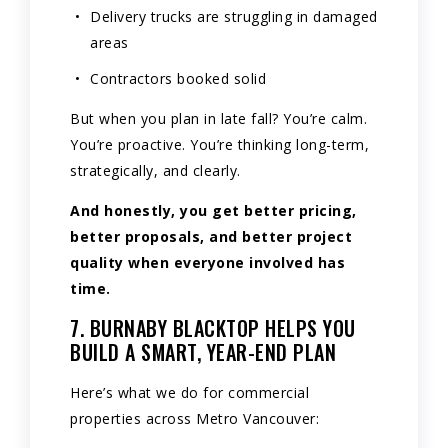
Delivery trucks are struggling in damaged
areas
Contractors booked solid
But when you plan in late fall? You’re calm.
You’re proactive. You’re thinking long-term,
strategically, and clearly.
And honestly, you get better pricing,
better proposals, and better project
quality when everyone involved has
time.
7. BURNABY BLACKTOP HELPS YOU
BUILD A SMART, YEAR-END PLAN
Here’s what we do for commercial
properties across Metro Vancouver: