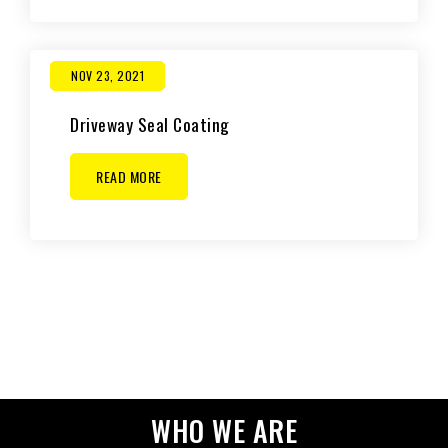
NOV 23, 2021
Driveway Seal Coating
READ MORE
WHO WE ARE