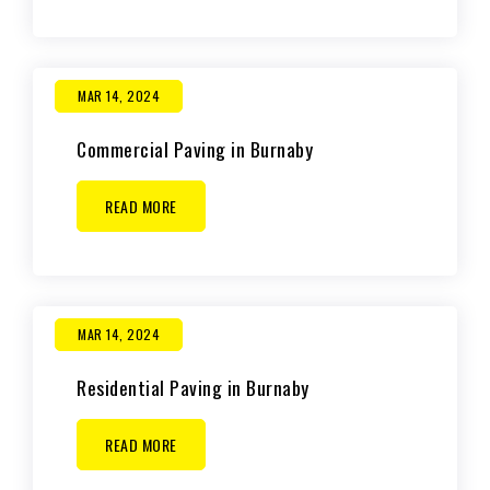
MAR 14, 2024
Commercial Paving in Burnaby
READ MORE
MAR 14, 2024
Residential Paving in Burnaby
READ MORE