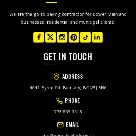
We are the go-to paving contractor for Lower Mainland
businesses, residential and municipal clients.
GET IN TOUCH
ADDRESS
4641 Byrne Rd. Burnaby, BC V5J 3H6
PHONE
778.855.0513
EMAIL
info@burnabyblacktop.ca