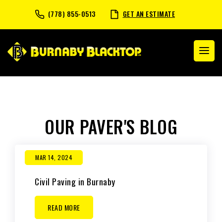
(778) 855-0513
GET AN ESTIMATE
OUR PAVER'S BLOG
MAR 14, 2024
Civil Paving in Burnaby
READ MORE