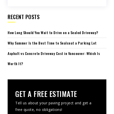
RECENT POSTS
How Long Should You Wait to Drive on a Sealed Driveway?
Why Summer Is the Best Time to Sealcoat a Parking Lot
Asphalt vs Concrete Driveway Cost in Vancouver: Which Is
Worth It?
GET A FREE ESTIMATE
Tell us about your paving project and get a
free quote, no obligations!