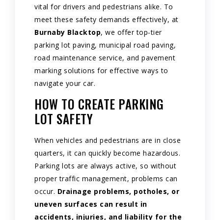
vital for drivers and pedestrians alike. To
meet these safety demands effectively, at
Burnaby Blacktop
, we offer top-tier
parking lot paving, municipal road paving,
road maintenance service, and pavement
marking solutions for effective ways to
navigate your car.
HOW TO CREATE PARKING
LOT SAFETY
When vehicles and pedestrians are in close
quarters, it can quickly become hazardous.
Parking lots are always active, so without
proper traffic management, problems can
occur.
Drainage problems, potholes, or
uneven surfaces can result in
accidents, injuries, and liability for the