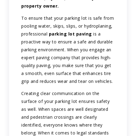
property owner.
To ensure that your parking lot is safe from
pooling water, skips, slips, or hydroplaning,
professional
parking lot paving
is a
proactive way to ensure a safe and durable
parking environment. When you engage an
expert paving company that provides high-
quality paving, you make sure that you get
a smooth, even surface that enhances tire
grip and reduces wear and tear on vehicles.
Creating clear communication on the
surface of your parking lot ensures safety
as well. When spaces are well designated
and pedestrian crossings are clearly
identified, everyone knows where they
belong. When it comes to legal standards