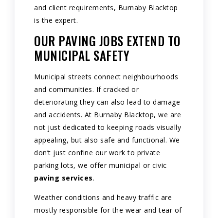
and client requirements, Burnaby Blacktop
is the expert.
OUR PAVING JOBS EXTEND TO
MUNICIPAL SAFETY
Municipal streets connect neighbourhoods
and communities. If cracked or
deteriorating they can also lead to damage
and accidents. At Burnaby Blacktop, we are
not just dedicated to keeping roads visually
appealing, but also safe and functional. We
don’t just confine our work to private
parking lots, we offer municipal or civic
paving services
.
Weather conditions and heavy traffic are
mostly responsible for the wear and tear of