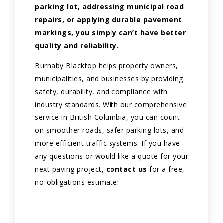
parking lot, addressing municipal road
repairs, or applying durable pavement
markings, you simply can’t have better
quality and reliability.
Burnaby Blacktop helps property owners,
municipalities, and businesses by providing
safety, durability, and compliance with
industry standards. With our comprehensive
service in British Columbia, you can count
on smoother roads, safer parking lots, and
more efficient traffic systems. If you have
any questions or would like a quote for your
next paving project,
contact us
for a free,
no-obligations estimate!