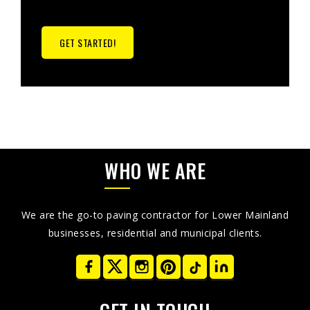
GET STARTED!
WHO WE ARE
We are the go-to paving contractor for Lower Mainland
businesses, residential and municipal clients.