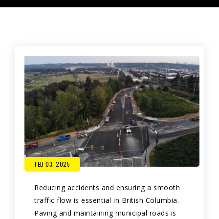
FEB 03, 2025
Reducing accidents and ensuring a smooth
traffic flow is essential in British Columbia.
Paving and maintaining municipal roads is