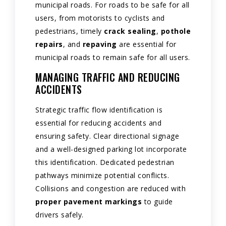
municipal roads. For roads to be safe for all
users, from motorists to cyclists and
pedestrians, timely
crack sealing
,
pothole
repairs
, and
repaving
are essential for
municipal roads to remain safe for all users.
MANAGING TRAFFIC AND REDUCING
ACCIDENTS
Strategic traffic flow identification is
essential for reducing accidents and
ensuring safety. Clear directional signage
and a well-designed parking lot incorporate
this identification. Dedicated pedestrian
pathways minimize potential conflicts.
Collisions and congestion are reduced with
proper pavement markings
to guide
drivers safely.