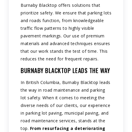
Burnaby Blacktop offers solutions that
prioritize safety. We ensure that parking lots
and roads function, from knowledgeable
traffic flow patterns to highly visible
pavement markings. Our use of premium
materials and advanced techniques ensures
that our work stands the test of time. This
reduces the need for frequent repairs.
BURNABY BLACKTOP LEADS THE WAY
In British Columbia, Burnaby Blacktop leads
the way in road maintenance and parking
lot safety. When it comes to meeting the
diverse needs of our clients, our experience
in parking lot paving, municipal paving, and
road maintenance services, stands at the
top.
From resurfacing a deteriorating