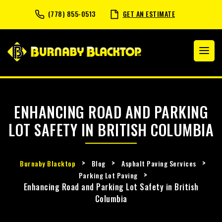
(778) 855-0513
GET AN ESTIMATE
ENHANCING ROAD AND PARKING
LOT SAFETY IN BRITISH COLUMBIA
>
>
>
Burnaby Blacktop
Blog
Asphalt Paving Services
>
Parking Lot Paving
Enhancing Road and Parking Lot Safety in British
Columbia