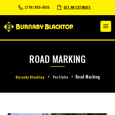
(778) 855-0513
GET AN ESTIMATE
ROAD MARKING
>
>
Road Marking
Burnaby Blacktop
Portfolio