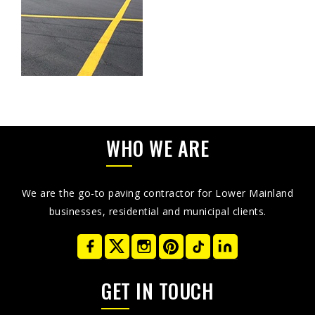
WHO WE ARE
We are the go-to paving contractor for Lower Mainland
businesses, residential and municipal clients.
GET IN TOUCH