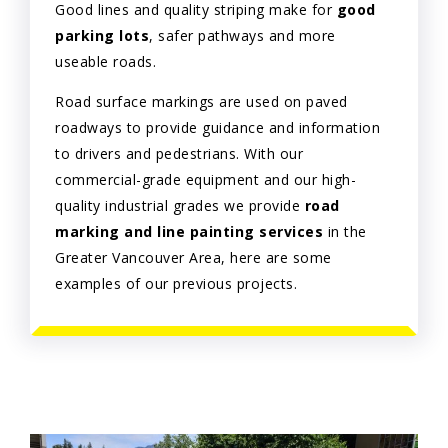
Good lines and quality striping make for
good
parking lots
, safer pathways and more
useable roads.
Road surface markings are used on paved
roadways to provide guidance and information
to drivers and pedestrians. With our
commercial-grade equipment and our high-
quality industrial grades we provide
road
marking and line painting services
in the
Greater Vancouver Area, here are some
examples of our previous projects.