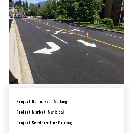
Project Name:
Road Marking
Project Market:
Municipal
Project Services:
Line Painting