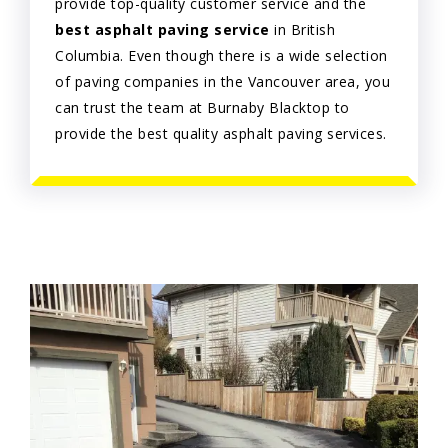
provide top-quality customer service and the
best asphalt paving service
in British
Columbia. Even though there is a wide selection
of paving companies in the Vancouver area, you
can trust the team at Burnaby Blacktop to
provide the best quality asphalt paving services.