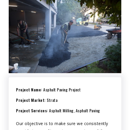
Project Name:
Asphalt Paving Project
Project Market:
Strata
Project Services:
Asphalt Milling, Asphalt Paving
Our objective is to make sure we consistently