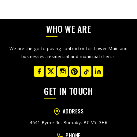
WHO WE ARE
We are the go-to paving contractor for Lower Mainland
businesses, residential and municipal clients.
GET IN TOUCH
ADDRESS
4641 Byrne Rd. Burnaby, BC V5J 3H6
PHONE