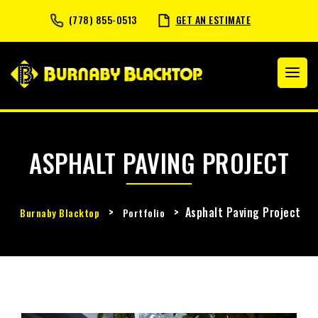
(778) 855-0513
GET AN ESTIMATE
ASPHALT PAVING PROJECT
>
>
Asphalt Paving Project
Burnaby Blacktop
Portfolio