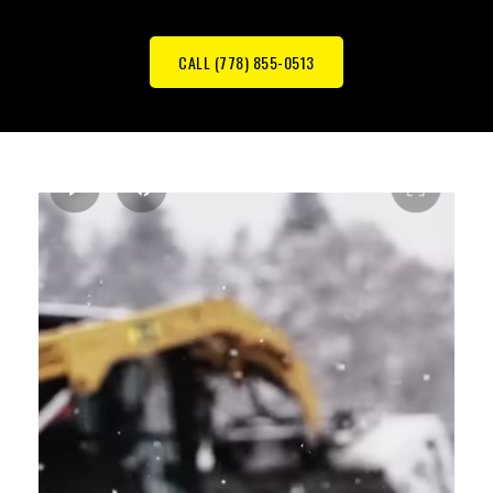
CALL (778) 855-0513