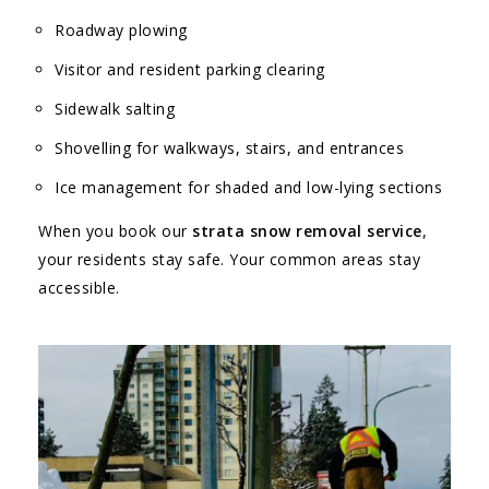
Roadway plowing
Visitor and resident parking clearing
Sidewalk salting
Shovelling for walkways, stairs, and entrances
Ice management for shaded and low-lying sections
When you book our
strata snow removal service
,
your residents stay safe. Your common areas stay
accessible.