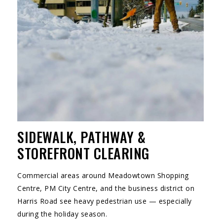
SIDEWALK, PATHWAY &
STOREFRONT CLEARING
Commercial areas around Meadowtown Shopping
Centre, PM City Centre, and the business district on
Harris Road see heavy pedestrian use — especially
during the holiday season.