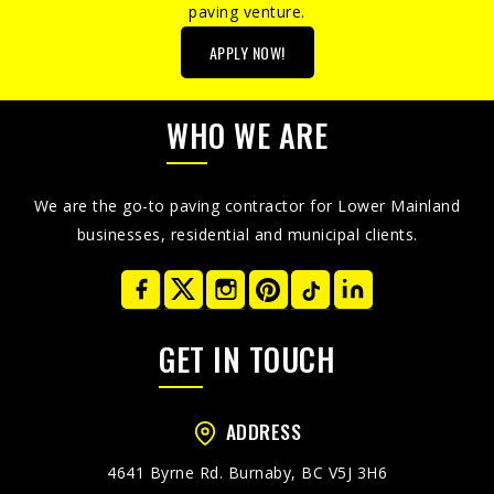
paving venture.
APPLY NOW!
WHO WE ARE
We are the go-to paving contractor for Lower Mainland
businesses, residential and municipal clients.
GET IN TOUCH
ADDRESS
4641 Byrne Rd. Burnaby, BC V5J 3H6