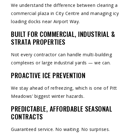
We understand the difference between clearing a
commercial plaza in City Centre and managing icy
loading docks near Airport Way.
BUILT FOR COMMERCIAL, INDUSTRIAL &
STRATA PROPERTIES
Not every contractor can handle multi-building
complexes or large industrial yards — we can.
PROACTIVE ICE PREVENTION
We stay ahead of refreezing, which is one of Pitt
Meadows’ biggest winter hazards.
PREDICTABLE, AFFORDABLE SEASONAL
CONTRACTS
Guaranteed service. No waiting. No surprises.