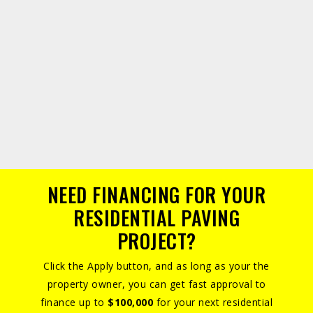
NEED FINANCING FOR YOUR
RESIDENTIAL PAVING
PROJECT?
Click the Apply button, and as long as your the
property owner, you can get fast approval to
finance up to
$100,000
for your next residential