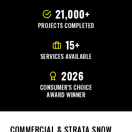
21,000+
PROJECTS COMPLETED
15+
SERVICES AVAILABLE
2026
CONSUMER'S CHOICE
AWARD WINNER
COMMERCIAL & STRATA SNOW