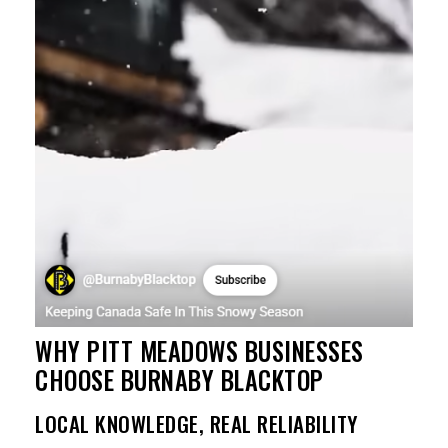
WHY PITT MEADOWS BUSINESSES
CHOOSE BURNABY BLACKTOP
LOCAL KNOWLEDGE, REAL RELIABILITY