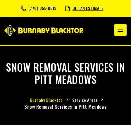
(778) 855-0513
GET AN ESTIMATE
SNOW REMOVAL SERVICES IN
PITT MEADOWS
>
>
Burnaby Blacktop
Service Areas
Snow Removal Services in Pitt Meadows