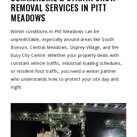
REMOVAL SERVICES IN PITT
MEADOWS
Winter conditions in Pitt Meadows can be
unpredictable, especially around areas like South
Bonson, Central Meadows, Osprey Village, and the
busy City Centre. Whether your property deals with
constant vehicle traffic, industrial loading schedules,
or resident foot traffic, you need a winter partner
who understands how to protect your site day and
night.