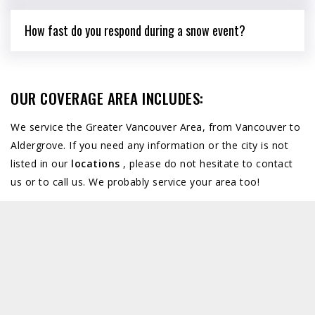
How fast do you respond during a snow event?
OUR COVERAGE AREA INCLUDES:
We service the Greater Vancouver Area, from Vancouver to
Aldergrove. If you need any information or the city is not
listed in our
locations
, please do not hesitate to contact
us or to call us. We probably service your area too!