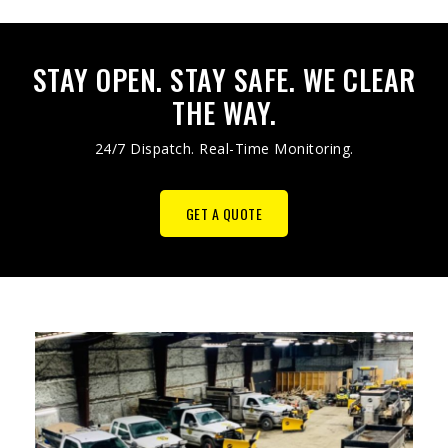
STAY OPEN. STAY SAFE. WE CLEAR
THE WAY.
24/7 Dispatch. Real-Time Monitoring.
GET A QUOTE