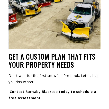
GET A CUSTOM PLAN THAT FITS
YOUR PROPERTY NEEDS
Don’t wait for the first snowfall. Pre-book. Let us help
you this winter!
Contact Burnaby Blacktop
today to schedule a
free assessment.