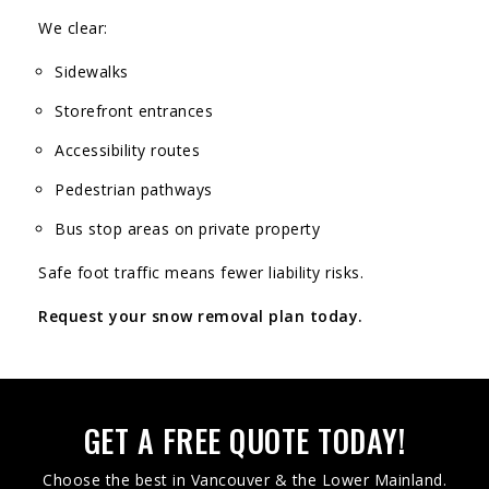
We clear:
Sidewalks
Storefront entrances
Accessibility routes
Pedestrian pathways
Bus stop areas on private property
Safe foot traffic means fewer liability risks.
Request your snow removal plan today.
GET A FREE QUOTE TODAY!
Choose the best in Vancouver & the Lower Mainland.