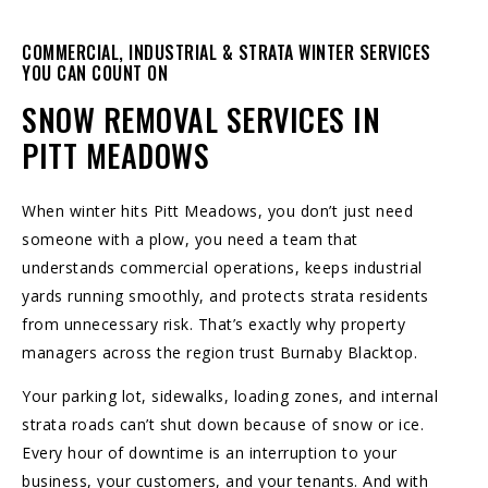
COMMERCIAL, INDUSTRIAL & STRATA WINTER SERVICES
YOU CAN COUNT ON
SNOW REMOVAL SERVICES IN
PITT MEADOWS
When winter hits Pitt Meadows, you don’t just need
someone with a plow, you need a team that
understands commercial operations, keeps industrial
yards running smoothly, and protects strata residents
from unnecessary risk. That’s exactly why property
managers across the region trust
Burnaby Blacktop
.
Your parking lot, sidewalks, loading zones, and internal
strata roads can’t shut down because of snow or ice.
Every hour of downtime is an interruption to your
business, your customers, and your tenants. And with