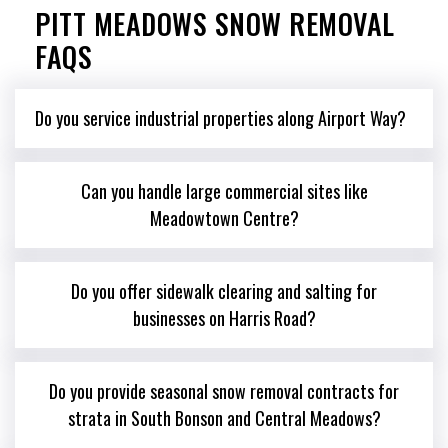
PITT MEADOWS SNOW REMOVAL
FAQS
Do you service industrial properties along Airport Way?
Can you handle large commercial sites like
Meadowtown Centre?
Do you offer sidewalk clearing and salting for
businesses on Harris Road?
Do you provide seasonal snow removal contracts for
strata in South Bonson and Central Meadows?