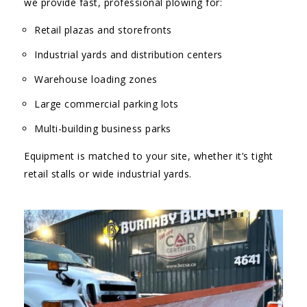
we provide fast, professional plowing for:
Retail plazas and storefronts
Industrial yards and distribution centers
Warehouse loading zones
Large commercial parking lots
Multi-building business parks
Equipment is matched to your site, whether it’s tight
retail stalls or wide industrial yards.