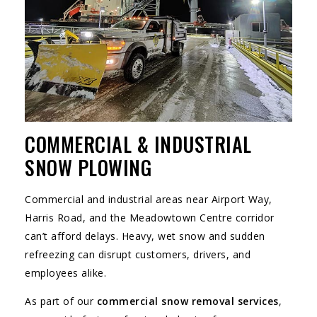
COMMERCIAL & INDUSTRIAL
SNOW PLOWING
Commercial and industrial areas near Airport Way,
Harris Road, and the Meadowtown Centre corridor
can’t afford delays. Heavy, wet snow and sudden
refreezing can disrupt customers, drivers, and
employees alike.
As part of our
commercial snow removal services
,