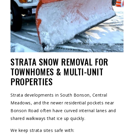
STRATA SNOW REMOVAL FOR
TOWNHOMES & MULTI-UNIT
PROPERTIES
Strata developments in South Bonson, Central
Meadows, and the newer residential pockets near
Bonson Road often have curved internal lanes and
shared walkways that ice up quickly.
We keep strata sites safe with: