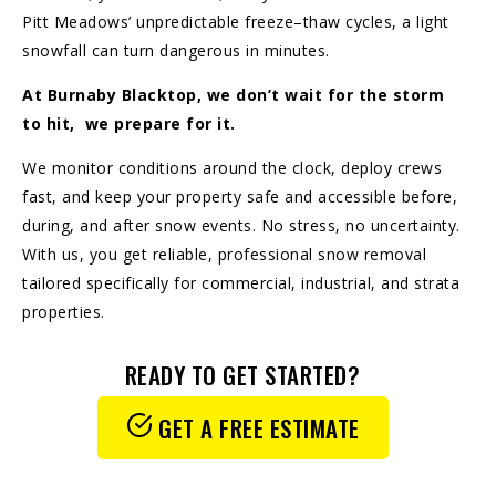
Pitt Meadows’ unpredictable freeze–thaw cycles, a light
snowfall can turn dangerous in minutes.
At Burnaby Blacktop, we don’t wait for the storm
to hit, we prepare for it.
We monitor conditions around the clock, deploy crews
fast, and keep your property safe and accessible before,
during, and after snow events. No stress, no uncertainty.
With us, you get reliable, professional snow removal
tailored specifically for commercial, industrial, and strata
properties.
READY TO GET STARTED?
GET A FREE ESTIMATE